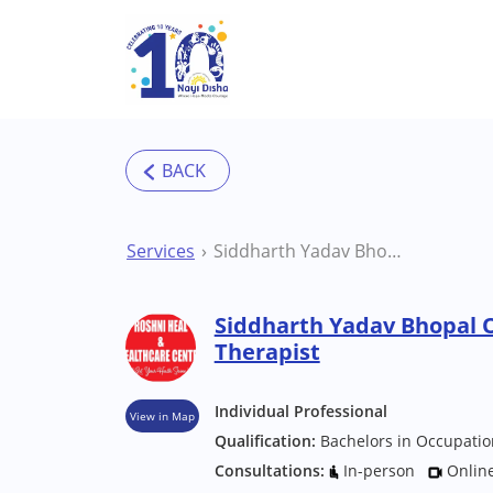
Skip to main content
Services
Siddharth Yadav Bhopal Occupational Therapist
Siddharth Yadav Bhopal 
Therapist
Individual Professional
View in Map
Qualification:
Bachelors in Occupatio
Consultations:
In-person
Onlin