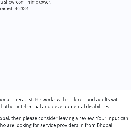
dra showroom, Prime tower,
Pradesh 462001
onal Therapist. He works with children and adults with
other intellectual and developmental disabilities.
opal, then please consider leaving a review. Your input can
rder (ADD/ADHD)
ho are looking for service providers in from Bhopal.