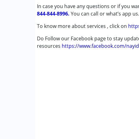
In case you have any questions or if you wan
Cerebral Palsy (CP)
844-844-8996.
Down Syndrome (DS)
You can call or what’s app us
Global Developmental Delay (Earlier t
To know more about services , click on
http
Age Group :
0 - 5 years ,6 - 12 years ,13 - 17
Do Follow our Facebook page to stay upda
resources
https://www.facebook.com/nayid