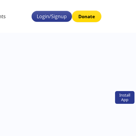
nts
Login/Signup
Donate
Install
App