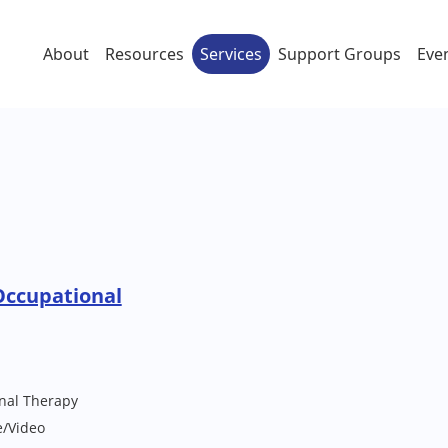
About
Resources
Services
Support Groups
Eve
Occupational
nal Therapy
e/Video