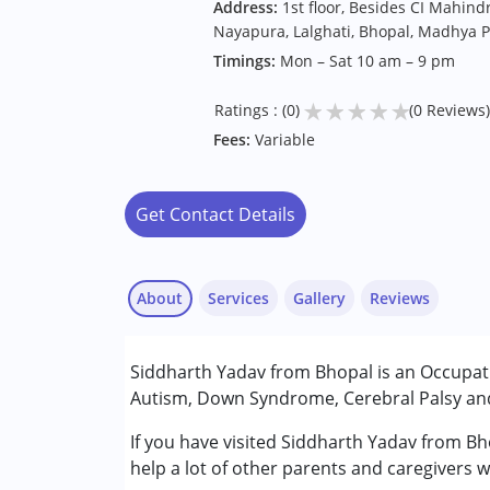
Address:
1st floor, Besides CI Mahin
Nayapura, Lalghati, Bhopal, Madhya 
Timings:
Mon – Sat 10 am – 9 pm
★
★
★
★
★
Ratings : (0)
(0 Reviews)
Fees:
Variable
Get Contact Details
About
Services
Gallery
Reviews
Services :
Siddharth Yadav from Bhopal is an Occupati
Occupational Therapy
Autism, Down Syndrome, Cerebral Palsy and 
Conditions Served :
If you have visited Siddharth Yadav from Bh
Attention Deficit (Hyperactivity) Diso
help a lot of other parents and caregivers w
Autism Spectrum Disorder (ASD)