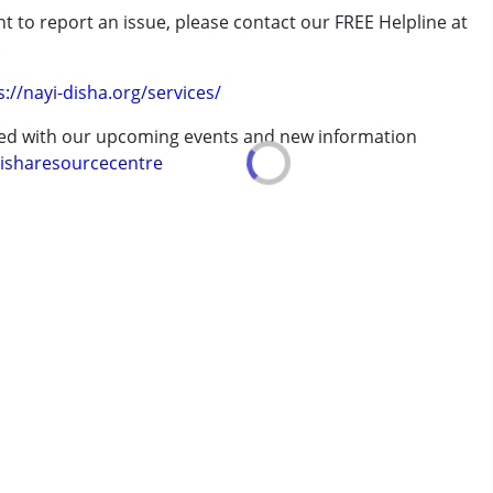
t to report an issue, please contact our FREE Helpline at
.
erm was MR)
s://nayi-disha.org/services/
 years
ted with our upcoming events and new information
isharesourcecentre