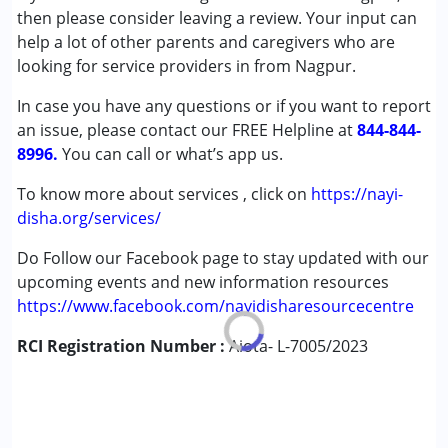
Attention Deficit (Hyperactivity) Disorder
then please consider leaving a review. Your input can
(ADD/ADHD)
help a lot of other parents and caregivers who are
Autism Spectrum Disorder (ASD)
looking for service providers in from Nagpur.
In case you have any questions or if you want to report
Age Group :
0 - 5 years ,6 - 12 years
an issue, please contact our FREE Helpline at
844-844-
8996.
You can call or what’s app us.
To know more about services , click on
https://nayi-
disha.org/services/
Do Follow our Facebook page to stay updated with our
upcoming events and new information resources
https://www.facebook.com/nayidisharesourcecentre
RCI Registration Number :
Aiota- L-7005/2023