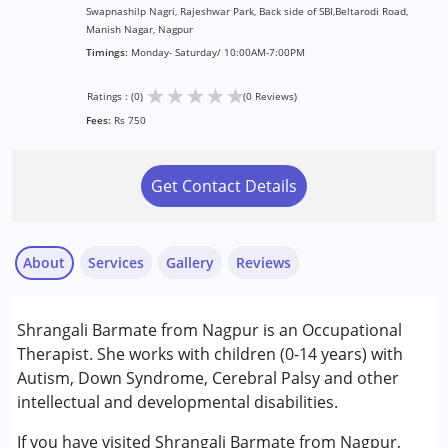
Swapnashilp Nagri, Rajeshwar Park, Back side of SBI,Beltarodi Road,
Manish Nagar, Nagpur
Timings:
Monday- Saturday/ 10:00AM-7:00PM
★
★
★
★
★
Ratings : (0)
(0 Reviews)
Fees:
Rs 750
Get Contact Details
About
Services
Gallery
Reviews
Services :
Shrangali Barmate from Nagpur is an Occupational
Behaviour Modification
Therapist. She works with children (0-14 years) with
Occupational Therapy
Autism, Down Syndrome, Cerebral Palsy and other
Sensory Integration
intellectual and developmental disabilities.
Conditions Served :
If you have visited Shrangali Barmate from Nagpur,