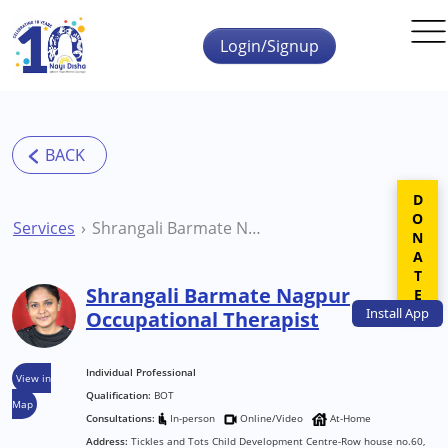
Skip to main content
Login/Signup
DONATE
Services
Shrangali Barmate Nagpur Occupational Therapist
Shrangali Barmate Nagpur
Install
App
Occupational Therapist
Individual Professional
View in
Qualification:
BOT
Map
Consultations:
In-person
Online/Video
At-Home
Address:
Tickles and Tots Child Development Centre-Row house no.60,