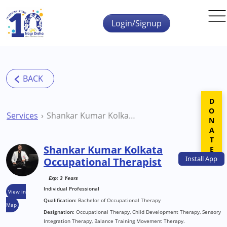
Skip to main content
Login/Signup
DONATE
Services
Shankar Kumar Kolkata Occupational Therapist
Shankar Kumar Kolkata
Install
App
Occupational Therapist
Exp: 3 Years
Individual Professional
View in
Qualification:
Bachelor of Occupational Therapy
Map
Designation:
Occupational Therapy, Child Development Therapy, Sensory
Integration Therapy, Balance Training Movement Therapy.