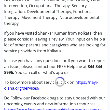
(ADD/ADHD)
Intervention, Occupational Therapy, Sensory
Autism Spectrum Disorder (ASD)
Integration, Developmental Therapy, Functional
Cerebral Palsy (CP)
Therapy, Movement Therapy, Neurodevelopmental
Down Syndrome (DS)
therapy
Global Developmental Delay (Earlier term was MR)
If you have visited Shankar Kumar from Kolkata, then
Learning Disabilities (LD)
please consider leaving a review. Your input can help a
Multiple Disabilities (MD)
lot of other parents and caregivers who are looking for
Sensory Processing Disorder (SPD)
service providers from Kolkata.
Undiagnosed
In case you have any questions or if you want to report
Age Group :
0 - 5 years ,6 - 12 years ,13 - 17 years
an issue, please contact our FREE Helpline at
844-844-
Gender :
Female ,Male
8996.
You can call or what’s app us.
To know more about services, click on
https://nayi-
disha.org/services/
Do Follow our Facebook page to stay updated with our
upcoming events and new information resources
https://www.facebook.com/nayidisharesourcecentre