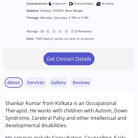
Consultations:
In-person
Online/Video
At-Home
Address:
Kolkata 700090, West Bengal
Timings:
Monday- Saturday: 5 PM to 9 PM
★
★
★
★
★
Ratings : (0)
(0 Reviews)
Fees:
1000 (basic), varies on case or locations
Get Contact Details
About
Services
Gallery
Reviews
Services :
Shankar Kumar from Kolkata is an Occupational
Occupational Therapy
Therapist. He works with children with Autism, Down
Sensory Integration
Syndrome, Cerebral Palsy and other intellectual and
developmental disabilities.
Conditions Served :
Attention Deficit (Hyperactivity) Disorder
His services include Consultation, Counselling, Early