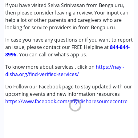
(ADD/ADHD)
If you have visited Selva Srinivasan from Bengaluru,
Autism Spectrum Disorder (ASD)
then please consider leaving a review. Your input can
Cerebral Palsy (CP)
help a lot of other parents and caregivers who are
Down Syndrome (DS)
looking for service providers in from Bengaluru.
Multiple Disabilities (MD)
In case you have any questions or if you want to report
Undiagnosed
an issue, please contact our FREE Helpline at
844-844-
8996.
Age Group :
You can call or what’s app us.
0 - 5 years ,6 - 12 years ,13 - 17 years
,above 18 years
To know more about services , click on
https://nayi-
Gender :
Female ,Male
disha.org/find-verified-services/
Do Follow our Facebook page to stay updated with our
upcoming events and new information resources
https://www.facebook.com/nayidisharesourcecentre