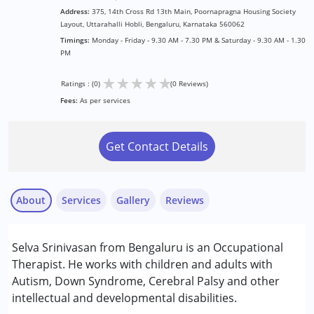
Address:
375, 14th Cross Rd 13th Main, Poornapragna Housing Society
Layout, Uttarahalli Hobli, Bengaluru, Karnataka 560062
Timings:
Monday - Friday - 9.30 AM - 7.30 PM & Saturday - 9.30 AM - 1.30
PM
★
★
★
★
★
Ratings : (0)
(0 Reviews)
Fees:
As per services
Get Contact Details
About
Services
Gallery
Reviews
Services :
Selva Srinivasan from Bengaluru is an Occupational
Occupational Therapy
Therapist. He works with children and adults with
Autism, Down Syndrome, Cerebral Palsy and other
Conditions Served :
intellectual and developmental disabilities.
Attention Deficit (Hyperactivity) Disorder