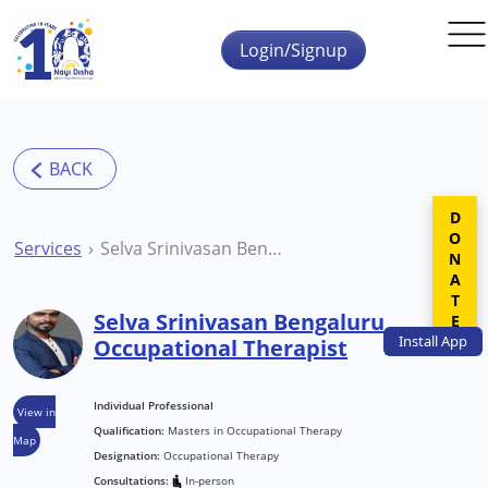
Skip to main content
Login/Signup
DONATE
Services
Selva Srinivasan Bengaluru Occupational Therapist
Selva Srinivasan Bengaluru
Install
App
Occupational Therapist
Individual Professional
View in
Qualification:
Masters in Occupational Therapy
Map
Designation:
Occupational Therapy
Consultations:
In-person