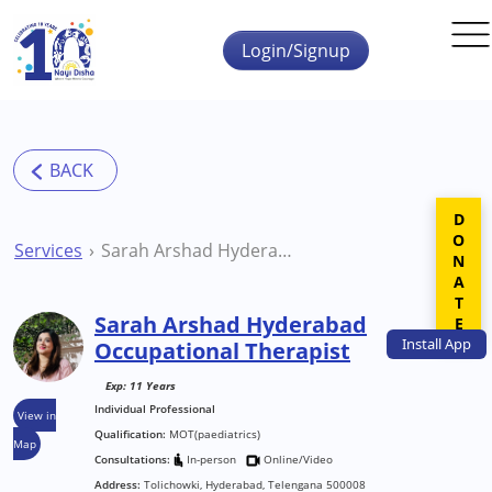
Skip to main content
Login/Signup
DONATE
Services
Sarah Arshad Hyderabad Occupational Therapist
Sarah Arshad Hyderabad
Install
App
Occupational Therapist
Exp: 11 Years
Individual Professional
View in
Qualification:
MOT(paediatrics)
Map
Consultations:
In-person
Online/Video
Address:
Tolichowki, Hyderabad, Telengana 500008