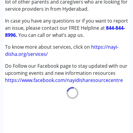
lot of other parents and caregivers who are looking for
Autism Spectrum Disorder (ASD)
service providers in from Hyderabad.
Cerebral Palsy (CP)
In case you have any questions or if you want to report
Down Syndrome (DS)
an issue, please contact our FREE Helpline at
Epilepsy
844-844-
8996.
Fragile X Syndrome
You can call or what’s app us.
Global Developmental Delay (Earlier term was MR)
To know more about services, click on
https://nayi-
Learning Disabilities (LD)
disha.org/services/
Multiple Disabilities (MD)
Sensory Processing Disorder (SPD)
Do Follow our Facebook page to stay updated with our
Undiagnosed
upcoming events and new information resources
https://www.facebook.com/nayidisharesourcecentre
Age Group :
0 - 5 years ,6 - 12 years ,13 - 17 years