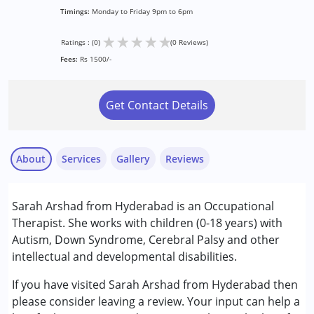
Timings:
Monday to Friday 9pm to 6pm
★
★
★
★
★
Ratings : (0)
(0 Reviews)
Fees:
Rs 1500/-
Get Contact Details
About
Services
Gallery
Reviews
Services :
Sarah Arshad from Hyderabad is an Occupational
Occupational Therapy
Therapist. She works with children (0-18 years) with
Play Therapy
Autism, Down Syndrome, Cerebral Palsy and other
Sensory Integration
intellectual and developmental disabilities.
Conditions Served :
If you have visited Sarah Arshad from Hyderabad then
Attention Deficit (Hyperactivity) Disorder
please consider leaving a review. Your input can help a
(ADD/ADHD)