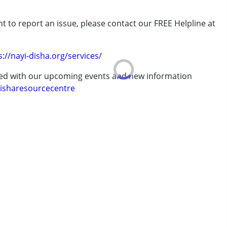
t to report an issue, please contact our FREE Helpline at
7 years ,above 18 years
.
s://nayi-disha.org/services/
ted with our upcoming events and new information
isharesourcecentre