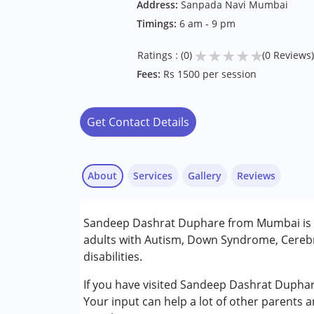
Address:
Sanpada Navi Mumbai
Timings:
6 am - 9 pm
★
★
★
★
★
Ratings : (0)
(0 Reviews)
Fees:
Rs 1500 per session
Get Contact Details
About
Services
Gallery
Reviews
Services :
Sandeep Dashrat Duphare from Mumbai is a
Occupational Therapy
adults with Autism, Down Syndrome, Cerebr
disabilities.
Conditions Served :
Attention Deficit (Hyperactivity) Diso
If you have visited Sandeep Dashrat Duphar
Autism Spectrum Disorder (ASD)
Your input can help a lot of other parents 
Cerebral Palsy (CP)