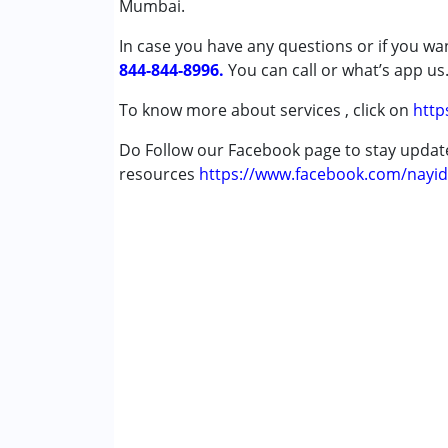
Mumbai.
Down Syndrome (DS)
In case you have any questions or if you wan
844-844-8996.
Age Group :
0 - 5 years ,6 - 12 years ,13 - 1
You can call or what’s app us
To know more about services , click on
http
Do Follow our Facebook page to stay upda
resources
https://www.facebook.com/nayid