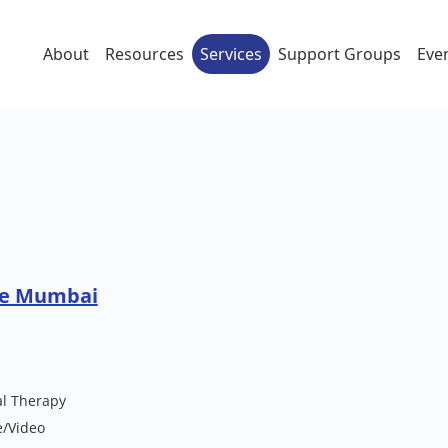
About
Resources
Services
Support Groups
Eve
re Mumbai
al Therapy
e/Video