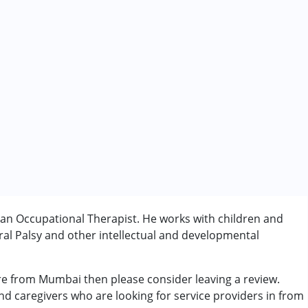
n Occupational Therapist. He works with children and
al Palsy and other intellectual and developmental
rder (ADD/ADHD)
e from Mumbai then please consider leaving a review.
and caregivers who are looking for service providers in from