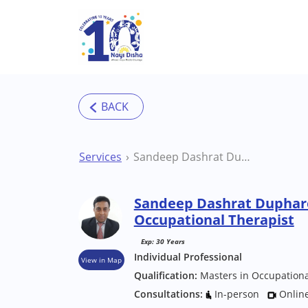
Skip to main content
Services
Sandeep Dashrat Duphare Mumbai Occupational Therapist
Sandeep Dashrat Dupha
Occupational Therapist
Exp: 30 Years
Individual Professional
View in Map
Qualification:
Masters in Occupation
Consultations:
In-person
Onlin