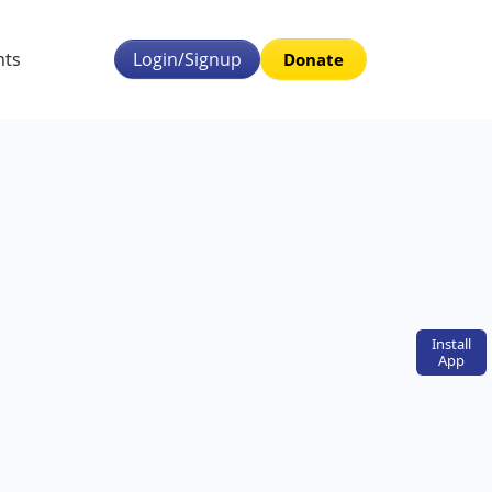
nts
Login/Signup
Donate
Install
App