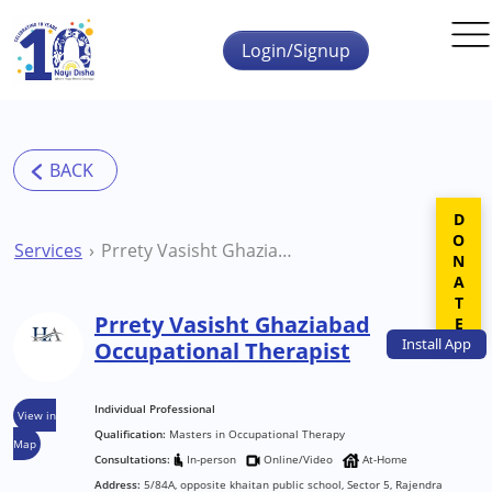
Skip to main content
Login/Signup
DONATE
Services
Prrety Vasisht Ghaziabad Occupational Therapist
Prrety Vasisht Ghaziabad
Install
App
Occupational Therapist
Individual Professional
View in
Qualification:
Masters in Occupational Therapy
Map
Consultations:
In-person
Online/Video
At-Home
Address:
5/84A, opposite khaitan public school, Sector 5, Rajendra