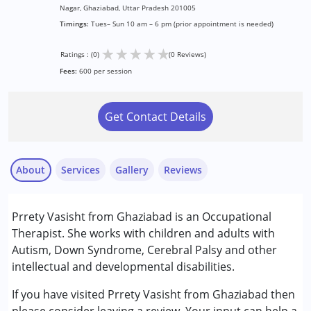
Nagar, Ghaziabad, Uttar Pradesh 201005
Timings:
Tues– Sun 10 am – 6 pm (prior appointment is needed)
★
★
★
★
★
Ratings : (0)
(0 Reviews)
Fees:
600 per session
Get Contact Details
About
Services
Gallery
Reviews
Services :
Prrety Vasisht from Ghaziabad is an Occupational
Occupational Therapy
Therapist. She works with children and adults with
Autism, Down Syndrome, Cerebral Palsy and other
Conditions Served :
intellectual and developmental disabilities.
Attention Deficit (Hyperactivity) Disorder
(ADD/ADHD)
If you have visited Prrety Vasisht from Ghaziabad then
Autism Spectrum Disorder (ASD)