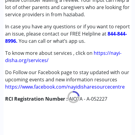
please consider leaving a review. Your input can help a
Cerebral Palsy (CP)
lot of other parents and caregivers who are looking for
Down Syndrome (DS)
service providers in from haziabad.
Global Developmental Delay (Earlier term was MR)
In case you have any questions or if you want to report
Learning Disabilities (LD)
an issue, please contact our FREE Helpline at
844-844-
8996.
Age Group :
You can call or what’s app us.
0 - 5 years ,6 - 12 years ,13 - 17 years
,above 18 years
To know more about services , click on
https://nayi-
disha.org/services/
Do Follow our Facebook page to stay updated with our
upcoming events and new information resources
https://www.facebook.com/nayidisharesourcecentre
RCI Registration Number :
AIOTA - A-052227