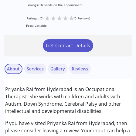
Timings:
Depends on the appointment
★
★
★
★
★
Ratings : (0)
(0 Reviews)
Fees:
Variable
Get Contact Details
About
Services
Gallery
Reviews
Services :
Priyanka Rai from Hyderabad is an Occupational
Occupational Therapy
Therapist. She works with children and adults with
Autism, Down Syndrome, Cerebral Palsy and other
Conditions Served :
intellectual and developmental disabilities.
Attention Deficit (Hyperactivity) Disorder
(ADD/ADHD)
If you have visited Priyanka Rai from Hyderabad, then
Autism Spectrum Disorder (ASD)
please consider leaving a review. Your input can help a
Cerebral Palsy (CP)