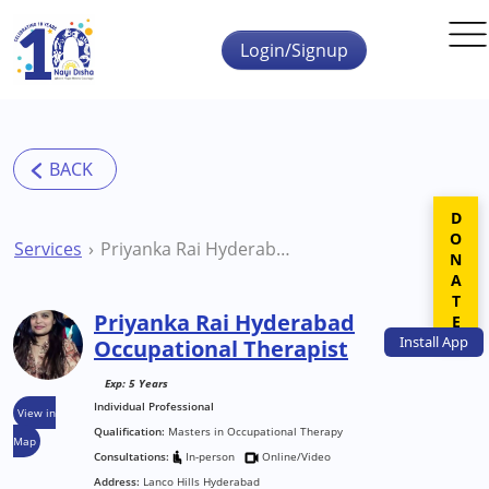
Skip to main content
Login/Signup
DONATE
Services
Priyanka Rai Hyderabad Occupational Therapist
Priyanka Rai Hyderabad
Install
App
Occupational Therapist
Exp: 5 Years
Individual Professional
View in
Qualification:
Masters in Occupational Therapy
Map
Consultations:
In-person
Online/Video
Address:
Lanco Hills Hyderabad