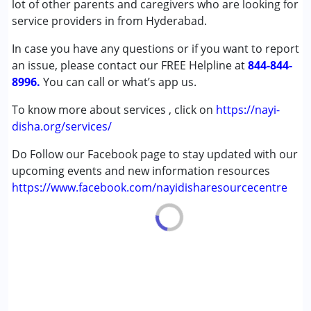
lot of other parents and caregivers who are looking for
Down Syndrome (DS)
service providers in from Hyderabad.
Learning Disabilities (LD)
In case you have any questions or if you want to report
an issue, please contact our FREE Helpline at
Age Group :
0 - 5 years ,6 - 12 years ,13 - 17 years
844-844-
8996.
,above 18 years
You can call or what’s app us.
To know more about services , click on
https://nayi-
disha.org/services/
Do Follow our Facebook page to stay updated with our
upcoming events and new information resources
https://www.facebook.com/nayidisharesourcecentre