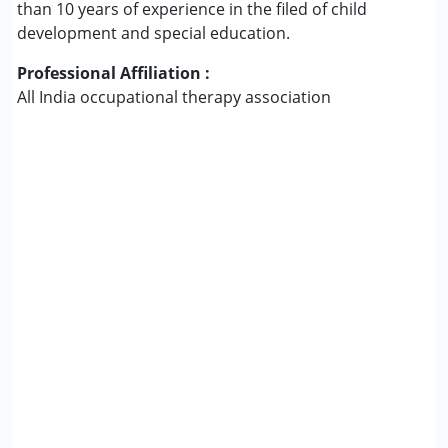
than 10 years of experience in the filed of child
development and special education.
Professional Affiliation :
All India occupational therapy association