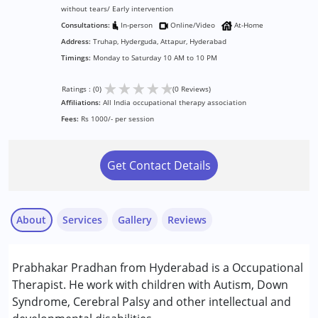
without tears/ Early intervention
Consultations:
In-person
Online/Video
At-Home
Address:
Truhap, Hyderguda, Attapur, Hyderabad
Timings:
Monday to Saturday 10 AM to 10 PM
★
★
★
★
★
Ratings : (0)
(0 Reviews)
Affiliations:
All India occupational therapy association
Fees:
Rs 1000/- per session
Get Contact Details
About
Services
Gallery
Reviews
Services :
Prabhakar Pradhan from Hyderabad is a Occupational
Assessments
Therapist. He work with children with Autism, Down
Consultation
Syndrome, Cerebral Palsy and other intellectual and
Occupational Therapy