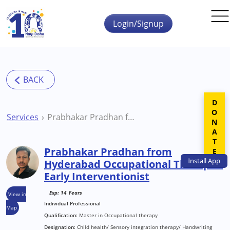
Skip to main content
Login/Signup
DONATE
Services
Prabhakar Pradhan from Hyderabad Occupational Therapist Early Interventionist
Prabhakar Pradhan from
Install
App
Hyderabad Occupational Therapist
Early Interventionist
Exp: 14 Years
View in
Individual Professional
Map
Qualification:
Master in Occupational therapy
Designation:
Child health/ Sensory integration therapy/ Handwriting