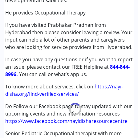
developmental disabilities.
Play Therapy
Sensory Integration
He provides Occupational Therapy
If you have visited Prabhakar Pradhan from
Conditions Served :
Hyderabad then please consider leaving a review. Your
Attention Deficit (Hyperactivity) Disorder
input can help a lot of other parents and caregivers
(ADD/ADHD)
who are looking for service providers from Hyderabad.
Autism Spectrum Disorder (ASD)
Cerebral Palsy (CP)
In case you have any questions or if you want to report
Down Syndrome (DS)
an issue, please contact our FREE Helpline at
844-844-
Fragile X Syndrome
8996.
You can call or what’s app us.
Global Developmental Delay (Earlier term was MR)
Learning Disabilities (LD)
To know more about services, click on
https://nayi-
Multiple Disabilities (MD)
disha.org/find-verified-services/
Sensory Processing Disorder (SPD)
Do Follow our Facebook page to stay updated with our
upcoming events and new information resources
Age Group :
0 - 5 years ,6 - 12 years
https://www.facebook.com/nayidisharesourcecentre
Gender :
Female ,Male
Senior Pediatric Occupational therapist with more