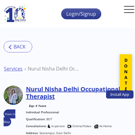
Skip to main content
Login/Signup
DONATE
Services
Nurul Nisha Delhi Occupational Therapist
Nurul Nisha Delhi Occupational
Install
App
Therapist
Exp: 4 Years
Individual Professional
View in
Qualification:
BOT
Map
Consultations:
In-person
Online/Video
At-Home
Address:
Seelampur, East Delhi