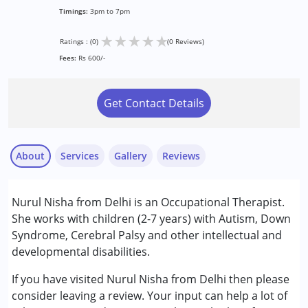
Timings:
3pm to 7pm
★
★
★
★
★
Ratings : (0)
(0 Reviews)
Fees:
Rs 600/-
Get Contact Details
About
Services
Gallery
Reviews
Services :
Nurul Nisha from Delhi is an Occupational Therapist.
Occupational Therapy
She works with children (2-7 years) with Autism, Down
Syndrome, Cerebral Palsy and other intellectual and
Conditions Served :
developmental disabilities.
Attention Deficit (Hyperactivity) Disorder
(ADD/ADHD)
If you have visited Nurul Nisha from Delhi then please
Autism Spectrum Disorder (ASD)
consider leaving a review. Your input can help a lot of
Cerebral Palsy (CP)