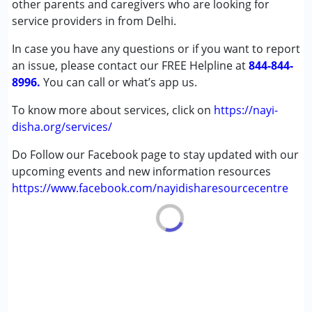
other parents and caregivers who are looking for
Down Syndrome (DS)
service providers in from Delhi.
Epilepsy
In case you have any questions or if you want to report
Global Developmental Delay (Earlier term was MR)
an issue, please contact our FREE Helpline at
Multiple Disabilities (MD)
844-844-
8996.
Sensory Processing Disorder (SPD)
You can call or what’s app us.
Undiagnosed
To know more about services, click on
https://nayi-
disha.org/services/
Age Group :
0 - 5 years
Do Follow our Facebook page to stay updated with our
upcoming events and new information resources
https://www.facebook.com/nayidisharesourcecentre