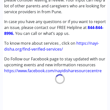
please consider leaving a review. Your input can help a
Cerebral Palsy (CP)
lot of other parents and caregivers who are looking for
Down Syndrome (DS)
service providers in from Pune.
Learning Disabilities (LD)
In case you have any questions or if you want to report
Sensory Processing Disorder (SPD)
an issue, please contact our FREE Helpline at
844-844-
8996.
Age Group :
You can call or what’s app us.
0 - 5 years ,6 - 12 years
To know more about services , click on
https://nayi-
disha.org/find-verified-services/
Do Follow our Facebook page to stay updated with our
upcoming events and new information resources
https://www.facebook.com/nayidisharesourcecentre