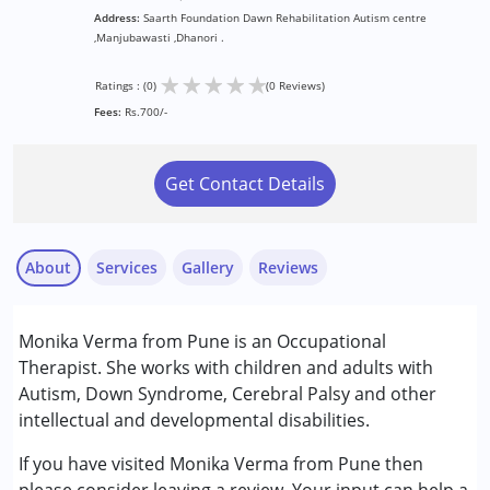
Address:
Saarth Foundation Dawn Rehabilitation Autism centre
,Manjubawasti ,Dhanori .
★
★
★
★
★
Ratings : (0)
(0 Reviews)
Fees:
Rs.700/-
Get Contact Details
About
Services
Gallery
Reviews
Services :
Monika Verma from Pune is an Occupational
Occupational Therapy
Therapist. She works with children and adults with
Autism, Down Syndrome, Cerebral Palsy and other
Conditions Served :
intellectual and developmental disabilities.
Attention Deficit (Hyperactivity) Disorder
(ADD/ADHD)
If you have visited Monika Verma from Pune then
Autism Spectrum Disorder (ASD)