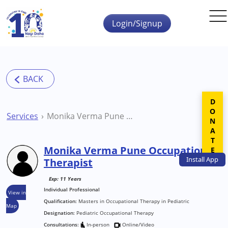
Skip to main content
Login/Signup
DONATE
Services
Monika Verma Pune Occupational Therapist
Monika Verma Pune Occupational
Install
App
Therapist
Exp: 11 Years
Individual Professional
View in
Qualification:
Masters in Occupational Therapy in Pediatric
Map
Designation:
Pediatric Occupational Therapy
Consultations:
In-person
Online/Video