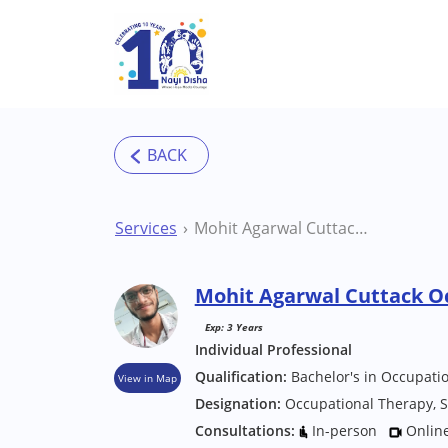
Skip to main content
Services
Mohit Agarwal Cuttack Occupational Therapist
Mohit Agarwal Cuttack O
Exp: 3 Years
Individual Professional
Qualification:
Bachelor's in Occupati
View in Map
Designation:
Occupational Therapy, S
Consultations:
In-person
Onlin