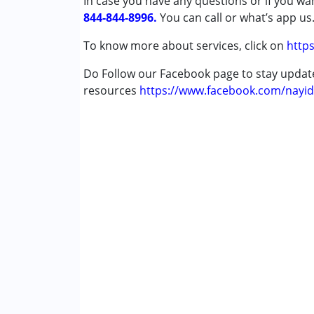
In case you have any questions or if you wan
Autism Spectrum Disorder (ASD)
844-844-8996.
Cerebral Palsy (CP)
You can call or what’s app us
Down Syndrome (DS)
To know more about services, click on
https
Global Developmental Delay (Earlier t
Multiple Disabilities (MD)
Do Follow our Facebook page to stay upda
Sensory Processing Disorder (SPD)
resources
https://www.facebook.com/nayid
Age Group :
0 - 5 years ,6 - 12 years ,13 - 1