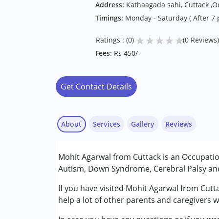
Address:
Kathaagada sahi, Cuttack ,O
Timings:
Monday - Saturday ( After 7
★
★
★
★
★
Ratings : (0)
(0 Reviews)
Fees:
Rs 450/-
Get Contact Details
About
Services
Gallery
Reviews
Services :
Mohit Agarwal from Cuttack is an Occupatio
Occupational Therapy
Autism, Down Syndrome, Cerebral Palsy and 
Sensory Integration
If you have visited Mohit Agarwal from Cutt
Conditions Served :
help a lot of other parents and caregivers 
Attention Deficit (Hyperactivity) Diso