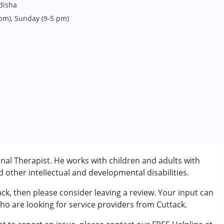
disha
 pm), Sunday (9-5 pm)
nal Therapist. He works with children and adults with
other intellectual and developmental disabilities.
ack, then please consider leaving a review. Your input can
who are looking for service providers from Cuttack.
rder (ADD/ADHD)