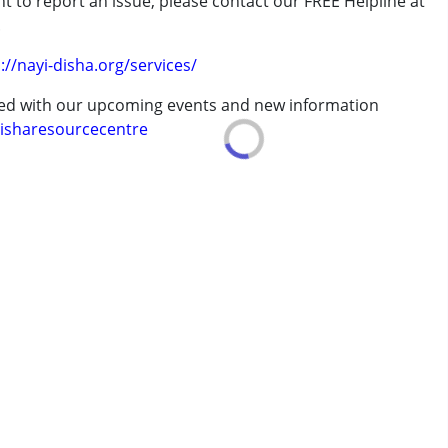
t to report an issue, please contact our FREE Helpline at
.
://nayi-disha.org/services/
erm was MR)
ted with our upcoming events and new information
isharesourcecentre
7 years ,above 18 years