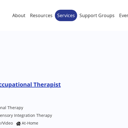
About
Resources
Services
Support Groups
Eve
ccupational Therapist
onal Therapy
ensory Integration Therapy
e/Video
At-Home