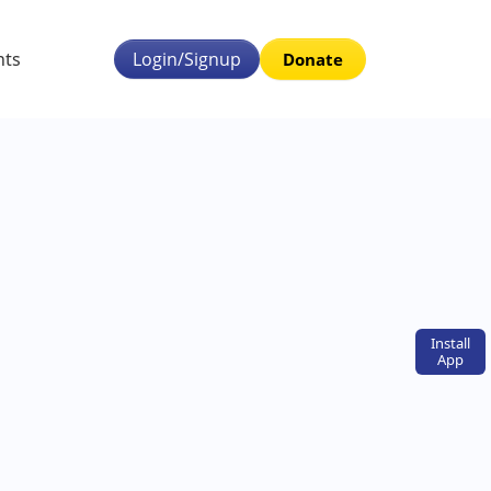
nts
Login/Signup
Donate
Install
App