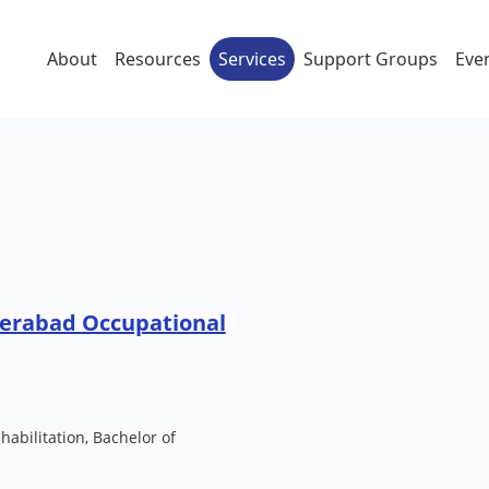
About
Resources
Services
Support Groups
Eve
erabad Occupational
habilitation, Bachelor of