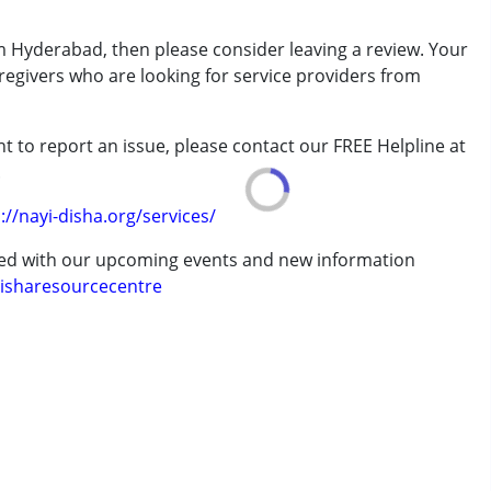
rder (ADD/ADHD)
m Hyderabad, then please consider leaving a review. Your
aregivers who are looking for service providers from
erm was MR)
t to report an issue, please contact our FREE Helpline at
.
://nayi-disha.org/services/
ted with our upcoming events and new information
 years
isharesourcecentre