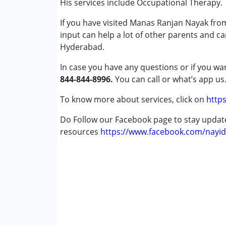
His services include Occupational Therapy.
Vyshnavi
Attention Deficit (Hyperactivity) Diso
Published on: January 30, 2025
If you have visited Manas Ranjan Nayak fro
Autism Spectrum Disorder (ASD)
★
★
★
★
★
input can help a lot of other parents and c
Cerebral Palsy (CP)
Ratings : (3)
Hyderabad.
Down Syndrome (DS)
Good
Global Developmental Delay (Earlier t
In case you have any questions or if you wan
Learning Disabilities (LD)
844-844-8996.
You can call or what’s app us
Saanvi
Multiple Disabilities (MD)
Published on: January 21, 2025
Sensory Processing Disorder (SPD)
To know more about services, click on
https
★
★
★
★
★
Ratings : (3)
Do Follow our Facebook page to stay upda
Age Group :
0 - 5 years ,6 - 12 years ,13 - 17
Good
resources
Gender :
Female ,Male
https://www.facebook.com/nayid
Anonymous
Published on: January 19, 2024
★
★
★
★
★
Ratings : (4)
Good