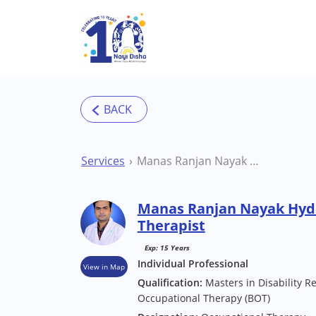
Skip to main content
Services
Manas Ranjan Nayak Hyderabad Occupational Therapist
Manas Ranjan Nayak Hyd
Therapist
Exp: 15 Years
Individual Professional
View in Map
Qualification:
Masters in Disability Re
Occupational Therapy (BOT)