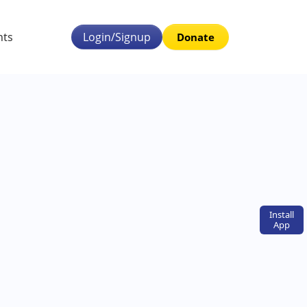
nts
Login/Signup
Donate
Install
App