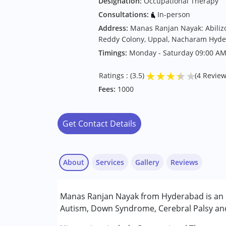
Designation:
Occupational Therapy
Consultations:
In-person
Address:
Manas Ranjan Nayak: Abiliz
Reddy Colony, Uppal, Nacharam Hyd
Timings:
Monday - Saturday 09:00 AM
★
★
★
★
★
Ratings : (3.5)
(4 Review
Fees:
1000
Get Contact Details
About
Services
Gallery
Reviews
Services :
Manas Ranjan Nayak from Hyderabad is an O
Occupational Therapy
Autism, Down Syndrome, Cerebral Palsy and 
Conditions Served :