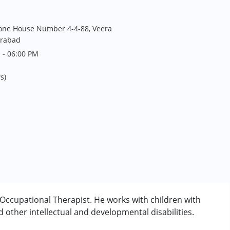
one House Number 4-4-88, Veera
erabad
 - 06:00 PM
s)
ccupational Therapist. He works with children with
other intellectual and developmental disabilities.