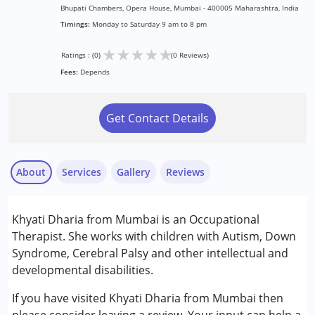
Bhupati Chambers, Opera House, Mumbai - 400005 Maharashtra, India
Timings:
Monday to Saturday 9 am to 8 pm
★
★
★
★
★
Ratings : (0)
(0 Reviews)
Fees:
Depends
Get Contact Details
About
Services
Gallery
Reviews
Services :
Khyati Dharia from Mumbai is an Occupational
Occupational Therapy
Therapist. She works with children with Autism, Down
Syndrome, Cerebral Palsy and other intellectual and
Conditions Served :
developmental disabilities.
Attention Deficit (Hyperactivity) Disorder
(ADD/ADHD)
If you have visited Khyati Dharia from Mumbai then
Autism Spectrum Disorder (ASD)