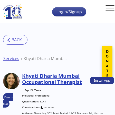
Skip to main content
Login/Signup
DONATE
Services
Khyati Dharia Mumbai Occupational Therapist
Khyati Dharia Mumbai
Install
App
Occupational Therapist
Exp: 21 Years
Individual Professional
View in
Qualification:
B.O.T
Map
Consultations:
In-person
Address:
Theraplay, 302, Mani Mahal, 11/21 Mattews Rd., Next to