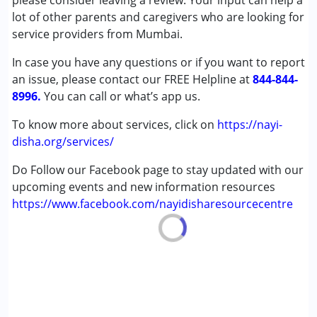
please consider leaving a review. Your input can help a
Cerebral Palsy (CP)
lot of other parents and caregivers who are looking for
Down Syndrome (DS)
service providers from Mumbai.
Global Developmental Delay (Earlier term was MR)
In case you have any questions or if you want to report
Learning Disabilities (LD)
an issue, please contact our FREE Helpline at
Sensory Processing Disorder (SPD)
844-844-
8996.
You can call or what’s app us.
Age Group :
0 - 5 years ,6 - 12 years ,13 - 17 years
To know more about services, click on
https://nayi-
disha.org/services/
Do Follow our Facebook page to stay updated with our
upcoming events and new information resources
https://www.facebook.com/nayidisharesourcecentre