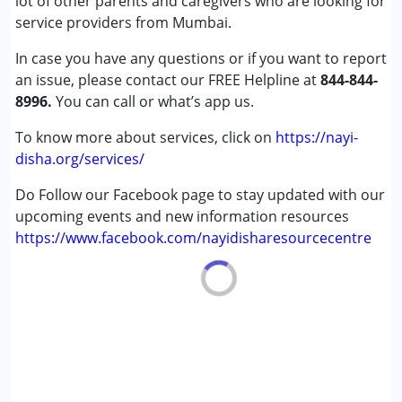
lot of other parents and caregivers who are looking for
Down Syndrome (DS)
service providers from Mumbai.
In case you have any questions or if you want to report
Age Group :
0 - 5 years ,6 - 12 years ,13 - 17 years
an issue, please contact our FREE Helpline at
,above 18 years
844-844-
8996.
Gender :
You can call or what’s app us.
Female ,Male
To know more about services, click on
https://nayi-
disha.org/services/
Do Follow our Facebook page to stay updated with our
upcoming events and new information resources
https://www.facebook.com/nayidisharesourcecentre