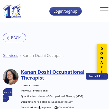
Skip to main content
Login/Signup
DONATE
Services
Kanan Doshi Occupational Therapist
Kanan Doshi Occupational
Install
App
Therapist
Exp: 17 Years
Individual Professional
View in
Qualification:
Master of Occupational Therapy (MOT)
Map
Designation:
Pediatric occupational therapy
Consultations:
In-person
Online/Video