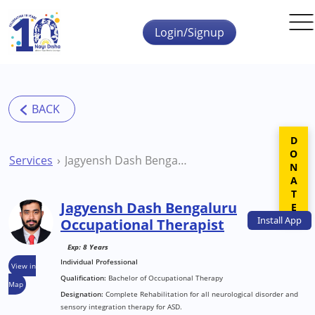
Skip to main content
Login/Signup
DONATE
Services
Jagyensh Dash Bengaluru Occupational Therapist
Jagyensh Dash Bengaluru
Install
App
Occupational Therapist
Exp: 8 Years
Individual Professional
View in
Qualification:
Bachelor of Occupational Therapy
Map
Designation:
Complete Rehabilitation for all neurological disorder and
sensory integration therapy for ASD.