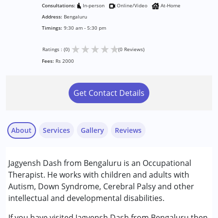
Consultations:
In-person
Online/Video
At-Home
Address:
Bengaluru
Timings:
9:30 am - 5:30 pm
★
★
★
★
★
Ratings : (0)
(0 Reviews)
Fees:
Rs 2000
Get Contact Details
About
Services
Gallery
Reviews
Services :
Jagyensh Dash from Bengaluru is an Occupational
Occupational Therapy
Therapist. He works with children and adults with
Autism, Down Syndrome, Cerebral Palsy and other
Conditions Served :
intellectual and developmental disabilities.
Attention Deficit (Hyperactivity) Disorder
(ADD/ADHD)
If you have visited Jagyensh Dash from Bengaluru then