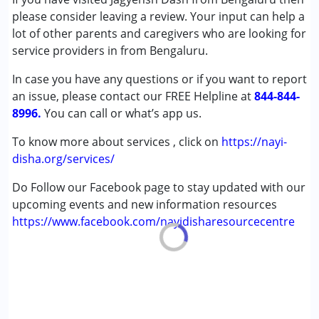
Autism Spectrum Disorder (ASD)
please consider leaving a review. Your input can help a
Cerebral Palsy (CP)
lot of other parents and caregivers who are looking for
Down Syndrome (DS)
service providers in from Bengaluru.
Epilepsy
In case you have any questions or if you want to report
Fragile X Syndrome
an issue, please contact our FREE Helpline at
Global Developmental Delay (Earlier term was MR)
844-844-
8996.
Learning Disabilities (LD)
You can call or what’s app us.
Multiple Disabilities (MD)
To know more about services , click on
https://nayi-
Sensory Processing Disorder (SPD)
disha.org/services/
Age Group :
0 - 5 years ,6 - 12 years ,13 - 17 years
Do Follow our Facebook page to stay updated with our
,above 18 years
upcoming events and new information resources
https://www.facebook.com/nayidisharesourcecentre