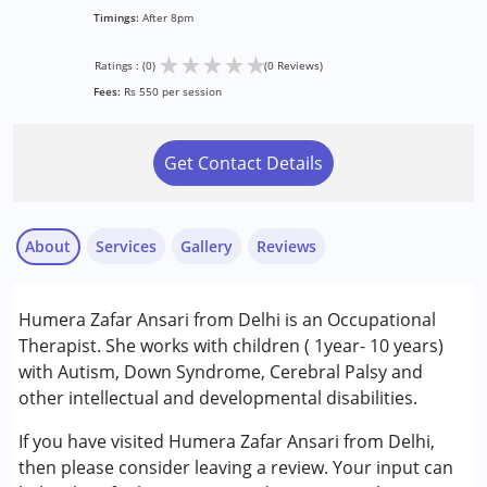
Timings:
After 8pm
★
★
★
★
★
Ratings : (0)
(0 Reviews)
Fees:
Rs 550 per session
Get Contact Details
About
Services
Gallery
Reviews
Services :
Humera Zafar Ansari from Delhi is an Occupational
Occupational Therapy
Therapist. She works with children ( 1year- 10 years)
with Autism, Down Syndrome, Cerebral Palsy and
Conditions Served :
other intellectual and developmental disabilities.
Attention Deficit (Hyperactivity) Disorder
(ADD/ADHD)
If you have visited Humera Zafar Ansari from Delhi,
Autism Spectrum Disorder (ASD)
then please consider leaving a review. Your input can
Cerebral Palsy (CP)