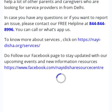
help a lot of other parents and caregivers who are
Down Syndrome (DS)
looking for service providers in from Delhi.
In case you have any questions or if you want to report
Age Group :
0 - 5 years ,6 - 12 years
an issue, please contact our FREE Helpline at
844-844-
8996.
You can call or what’s app us.
To know more about services , click on
https://nayi-
disha.org/services/
Do Follow our Facebook page to stay updated with our
upcoming events and new information resources
https://www.facebook.com/nayidisharesourcecentre