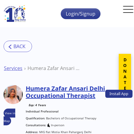
Skip to main content
Login/Signup
DONATE
Services
Humera Zafar Ansari Delhi Occupational Therapist
Humera Zafar Ansari Delhi
Install
App
Occupational Therapist
Exp: 4 Years
Individual Professional
View in
Qualification:
Bachelors of Occupational Therapy
Map
Consultations:
In-person
Address:
MIG flat Motia Khan Paharganj Delhi