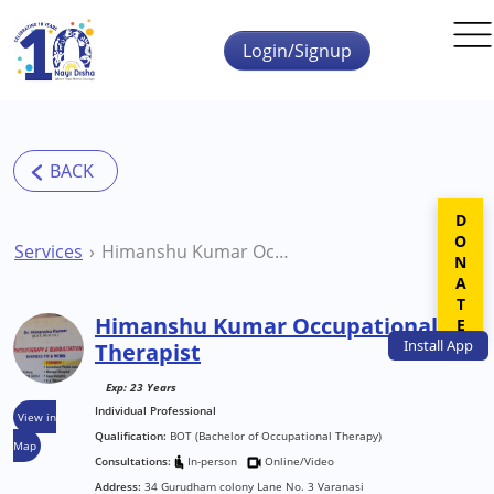
Skip to main content
Login/Signup
DONATE
Services
Himanshu Kumar Occupational Therapist
Himanshu Kumar Occupational
Install
App
Therapist
Exp: 23 Years
Individual Professional
View in
Qualification:
BOT (Bachelor of Occupational Therapy)
Map
Consultations:
In-person
Online/Video
Address:
34 Gurudham colony Lane No. 3 Varanasi