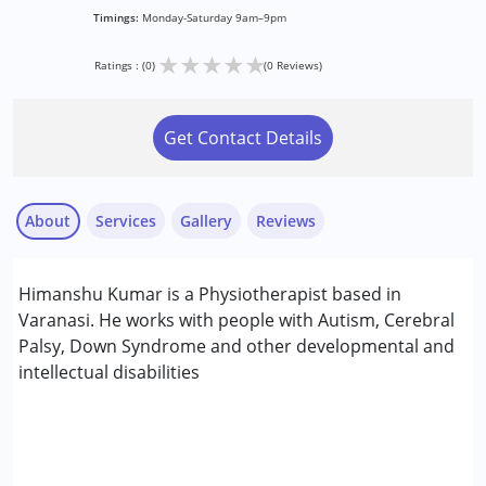
Timings:
Monday-Saturday 9am–9pm
★
★
★
★
★
Ratings : (0)
(0 Reviews)
Get Contact Details
About
Services
Gallery
Reviews
Services :
Himanshu Kumar is a Physiotherapist based in
Consultation
Varanasi. He works with people with Autism, Cerebral
Occupational Therapy
Palsy, Down Syndrome and other developmental and
intellectual disabilities
Conditions Served :
Autism Spectrum Disorder (ASD)
Cerebral Palsy (CP)
Down Syndrome (DS)
Learning Disabilities (LD)