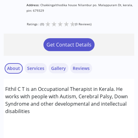
Address:
Chakkingalthodika house Nilambur po. Malappuram Dt, kerala,
pin: 679329
★
★
★
★
★
Ratings : (0)
(0 Reviews)
Get Contact Details
About
Services
Gallery
Reviews
Services :
Fithil C T is an Occupational Therapist in Kerala. He
Occupational Therapy
works with people with Autism, Cerebral Palsy, Down
Syndrome and other developmental and intellectual
Conditions Served :
disabilities
Attention Deficit (Hyperactivity) Disorder
(ADD/ADHD)
Autism Spectrum Disorder (ASD)
Cerebral Palsy (CP)