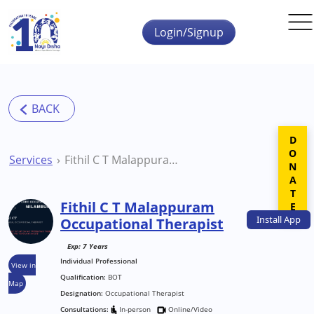
Skip to main content
Login/Signup
DONATE
Services
Fithil C T Malappuram Occupational Therapist
Fithil C T Malappuram
Install
App
Occupational Therapist
Exp: 7 Years
Individual Professional
View in
Qualification:
BOT
Map
Designation:
Occupational Therapist
Consultations:
In-person
Online/Video