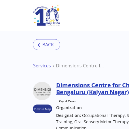
Skip to main content
Services
Dimensions Centre for Child Development Bengaluru (Kalyan Nagar) Therapy Centre
Dimensions Centre for C
Bengaluru (Kalyan Nagar
Exp: 8 Years
Organization
View in Map
Designation:
Occupational Therapy, S
Training, Oral Sensory Motor Therapy,
Communication