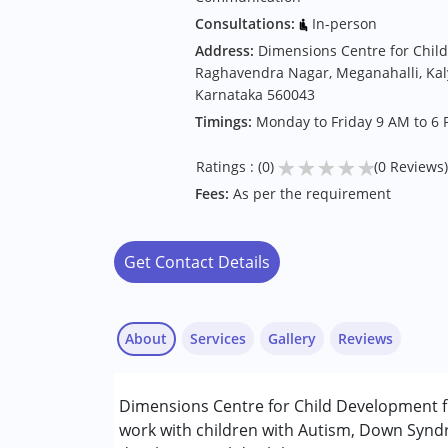
Consultations:
In-person
Address:
Dimensions Centre for Chil
Raghavendra Nagar, Meganahalli, Kal
Karnataka 560043
Timings:
Monday to Friday 9 AM to 6 
★
★
★
★
★
Ratings : (0)
(0 Reviews)
Fees:
As per the requirement
Get Contact Details
About
Services
Gallery
Reviews
Services :
Dimensions Centre for Child Development f
Occupational Therapy
work with children with Autism, Down Syndr
Speech Therapy