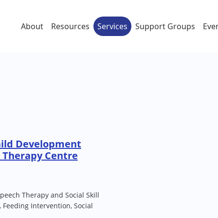
About
Resources
Services
Support Groups
Eve
hild Development
) Therapy Centre
peech Therapy and Social Skill
 Feeding Intervention, Social