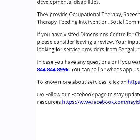
developmental disabilities.
Conditions Served :
They provide Occupational Therapy, Speech 
Attention Deficit (Hyperactivity) Diso
Therapy, Feeding Intervention, Social Com
Autism Spectrum Disorder (ASD)
If you have visited Dimensions Centre for 
Cerebral Palsy (CP)
please consider leaving a review. Your inpu
Down Syndrome (DS)
looking for service providers from Bengalur
Age Group :
0 - 5 years ,6 - 12 years ,13 - 17
In case you have any questions or if you wan
Gender :
Female ,Male
844-844-8996.
You can call or what’s app us
To know more about services, click on
https
Do Follow our Facebook page to stay upda
resources
https://www.facebook.com/nayid