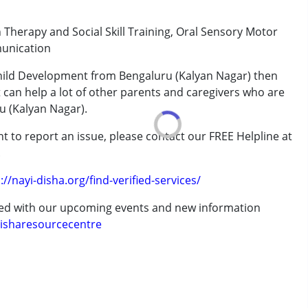
Therapy and Social Skill Training, Oral Sensory Motor
rder (ADD/ADHD)
munication
Child Development from Bengaluru (Kalyan Nagar) then
t can help a lot of other parents and caregivers who are
u (Kalyan Nagar).
 years
t to report an issue, please contact our FREE Helpline at
.
://nayi-disha.org/find-verified-services/
ted with our upcoming events and new information
isharesourcecentre