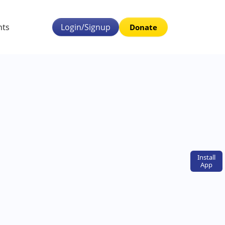
nts
Login/Signup
Donate
Install
App