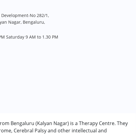
d Development-No 282/1,
yan Nagar, Bengaluru,
PM Saturday 9 AM to 1.30 PM
rom Bengaluru (Kalyan Nagar) is a Therapy Centre. They
ome, Cerebral Palsy and other intellectual and