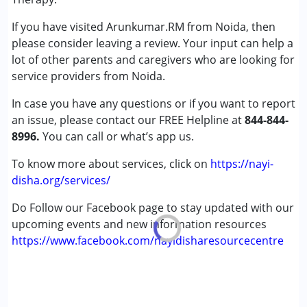
Down Syndrome (DS)
If you have visited Arunkumar.RM from Noida, then
Learning Disabilities (LD)
please consider leaving a review. Your input can help a
Sensory Processing Disorder (SPD)
lot of other parents and caregivers who are looking for
service providers from Noida.
Age Group :
0 - 5 years ,6 - 12 years ,13 - 17 years
Gender :
Female ,Male
In case you have any questions or if you want to report
an issue, please contact our FREE Helpline at
844-844-
8996.
You can call or what’s app us.
To know more about services, click on
https://nayi-
disha.org/services/
Do Follow our Facebook page to stay updated with our
upcoming events and new information resources
https://www.facebook.com/nayidisharesourcecentre