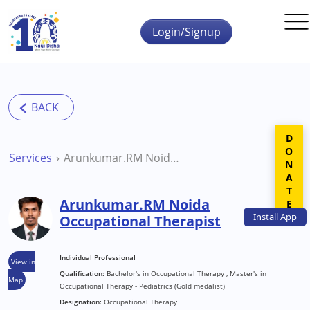
Skip to main content
Login/Signup
DONATE
Services
Arunkumar.RM Noida Occupational Therapist
Arunkumar.RM Noida
Install
App
Occupational Therapist
Individual Professional
View in
Qualification:
Bachelor's in Occupational Therapy , Master's in
Map
Occupational Therapy - Pediatrics (Gold medalist)
Designation:
Occupational Therapy