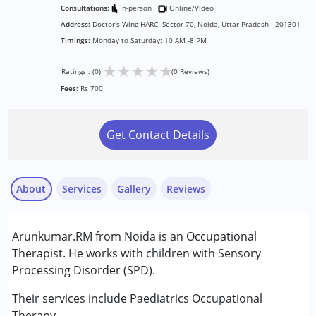
Consultations:
In-person
Online/Video
Address:
Doctor's Wing-HARC -Sector 70, Noida, Uttar Pradesh - 201301
Timings:
Monday to Saturday: 10 AM -8 PM
★
★
★
★
★
Ratings : (0)
(0 Reviews)
Fees:
Rs 700
Get Contact Details
About
Services
Gallery
Reviews
Services :
Arunkumar.RM from Noida is an Occupational
Occupational Therapy
Therapist. He works with children with Sensory
Processing Disorder (SPD).
Conditions Served :
Autism Spectrum Disorder (ASD)
Their services include Paediatrics Occupational
Cerebral Palsy (CP)
Therapy.