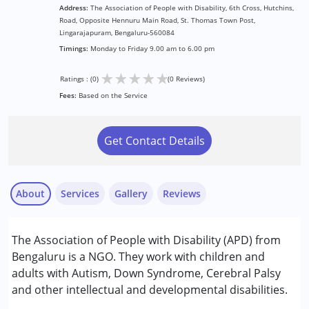
Address:
The Association of People with Disability, 6th Cross, Hutchins,
Road, Opposite Hennuru Main Road, St. Thomas Town Post,
Lingarajapuram, Bengaluru-560084
Timings:
Monday to Friday 9.00 am to 6.00 pm
★
★
★
★
★
Ratings : (0)
(0 Reviews)
Fees:
Based on the Service
Get Contact Details
About
Services
Gallery
Reviews
Services :
The Association of People with Disability (APD) from
Aquatic therapy
Bengaluru is a NGO. They work with children and
Assessments
adults with Autism, Down Syndrome, Cerebral Palsy
Audiology
and other intellectual and developmental disabilities.
Behavior Therapy