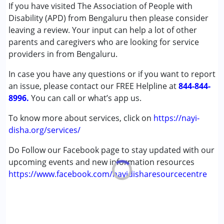
Counselling
If you have visited The Association of People with
Early Intervention
Disability (APD) from Bengaluru then please consider
NIOS/College
leaving a review. Your input can help a lot of other
Occupational Therapy
parents and caregivers who are looking for service
Physiotherapy
providers in from Bengaluru.
Psychotherapy
In case you have any questions or if you want to report
Remedial Therapy
an issue, please contact our FREE Helpline at
Sensory Integration
844-844-
8996.
Shadow Teacher
You can call or what’s app us.
Speech Therapy
To know more about services, click on
https://nayi-
disha.org/services/
Conditions Served :
Attention Deficit (Hyperactivity) Disorder
Do Follow our Facebook page to stay updated with our
(ADD/ADHD)
upcoming events and new information resources
Autism Spectrum Disorder (ASD)
https://www.facebook.com/nayidisharesourcecentre
Cerebral Palsy (CP)
Down Syndrome (DS)
Epilepsy
Fragile X Syndrome