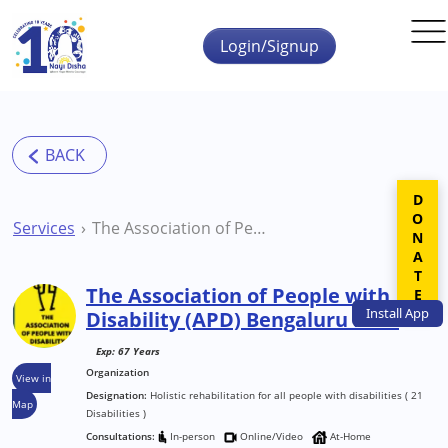
Skip to main content
Login/Signup
DONATE
Services
The Association of People with Disability (APD) Bengaluru NGO
The Association of People with
Install
App
Disability (APD) Bengaluru NGO
Exp: 67 Years
Organization
View in
Designation:
Holistic rehabilitation for all people with disabilities ( 21
Map
Disabilities )
Consultations:
In-person
Online/Video
At-Home