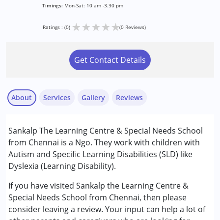
Timings:
Mon-Sat: 10 am -3.30 pm
★
★
★
★
★
Ratings : (0)
(0 Reviews)
Get Contact Details
About
Services
Gallery
Reviews
Services :
Sankalp The Learning Centre & Special Needs School
Consultation
from Chennai is a Ngo. They work with children with
Occupational Therapy
Autism and Specific Learning Disabilities (SLD) like
Physiotherapy
Dyslexia (Learning Disability).
Remedial Therapy
Special Education
If you have visited Sankalp the Learning Centre &
Speech Therapy
Special Needs School from Chennai, then please
consider leaving a review. Your input can help a lot of
Conditions Served :