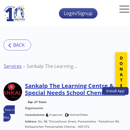
Skip to main content
Login/Signup
DONATE
Services
Sankalp The Learning Centre & Special Needs School Chennai NGO
Sankalp The Learning Centre &
Install
App
Special Needs School Chennai NGO
Exp: 27 Years
Organization
View in
Consultations:
In-person
Online/Video
Map
Address:
No. 88, Thiruvalluvar Street, Poonamallee - Pattabiram Rd,
Kollapancheri Poonamallee Chennai - 600 072.