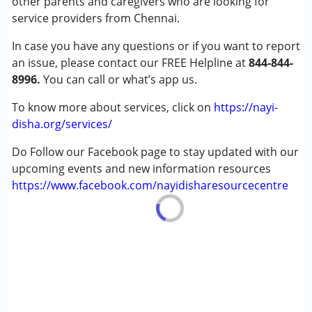
other parents and caregivers who are looking for
Attention Deficit (Hyperactivity) Disorder
service providers from Chennai.
(ADD/ADHD)
In case you have any questions or if you want to report
Autism Spectrum Disorder (ASD)
an issue, please contact our FREE Helpline at
Learning Disabilities (LD)
844-844-
8996.
You can call or what’s app us.
Age Group :
0 - 5 years ,6 - 12 years ,13 - 17 years
To know more about services, click on
https://nayi-
Gender :
Female ,Male
disha.org/services/
Do Follow our Facebook page to stay updated with our
upcoming events and new information resources
https://www.facebook.com/nayidisharesourcecentre