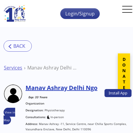
Skip to main content
Login/Signup
DONATE
Services
Manav Ashray Delhi Ngo
Manav Ashray Delhi Ngo
Install
App
Exp: 33 Years
Organization
Designation:
Physiotherapy
View in
Consultations:
In-person
Map
Address:
Manav Ashray -11, Service Centre, near Chilla Sports Complex,
Vasundhara Enclave, New Delhi, Delhi 110096