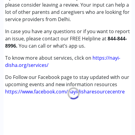
please consider leaving a review. Your input can help a
Down Syndrome (DS)
lot of other parents and caregivers who are looking for
Global Developmental Delay (Earlier term was MR)
service providers from Delhi.
Multiple Disabilities (MD)
Sensory Processing Disorder (SPD)
In case you have any questions or if you want to report
Undiagnosed
an issue, please contact our FREE Helpline at
844-844-
8996.
You can call or what’s app us.
Age Group :
0 - 5 years ,6 - 12 years ,13 - 17 years
,above 18 years
To know more about services, click on
https://nayi-
Gender :
Female ,Male
disha.org/services/
Do Follow our Facebook page to stay updated with our
upcoming events and new information resources
https://www.facebook.com/nayidisharesourcecentre