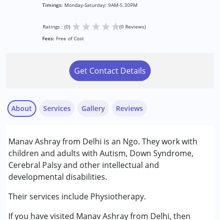
Timings:
Monday-Saturday: 9AM-5.30PM
★
★
★
★
★
Ratings : (0)
(0 Reviews)
Fees:
Free of Cost
Get Contact Details
About
Services
Gallery
Reviews
Services :
Manav Ashray from Delhi is an Ngo. They work with
Physiotherapy
children and adults with Autism, Down Syndrome,
Cerebral Palsy and other intellectual and
Conditions Served :
developmental disabilities.
Attention Deficit (Hyperactivity) Disorder
(ADD/ADHD)
Their services include Physiotherapy.
Autism Spectrum Disorder (ASD)
If you have visited Manav Ashray from Delhi, then
Cerebral Palsy (CP)