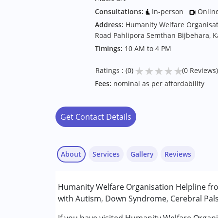
Consultations:
In-person
Onlin
Address:
Humanity Welfare Organisat
Road Pahlipora Semthan Bijbehara, K
Timings:
10 AM to 4 PM
★
★
★
★
★
Ratings : (0)
(0 Reviews)
Fees:
nominal as per affordability
Get Contact Details
About
Services
Gallery
Reviews
Services :
Humanity Welfare Organisation Helpline fro
Counselling
with Autism, Down Syndrome, Cerebral Palsy
Early Intervention
Music therapy