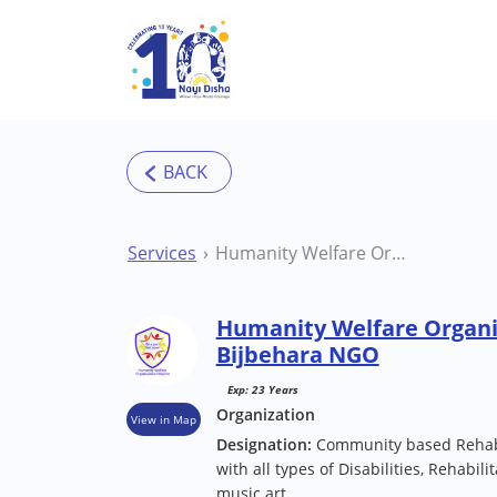
Skip to main content
Services
Humanity Welfare Organisation Helpline Bijbehara NGO
Humanity Welfare Organi
Bijbehara NGO
Exp: 23 Years
Organization
View in Map
Designation:
Community based Rehabil
with all types of Disabilities, Rehabili
music art