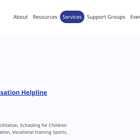
About
Resources
Services
Support Groups
Eve
sation Helpline
itation, Schooling for Children
tation, Vocational training Sports,