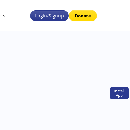
nts
Login/Signup
Donate
Install
App