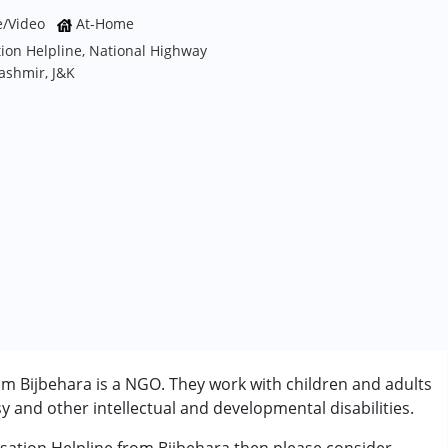
e/Video
At-Home
ion Helpline, National Highway
ashmir, J&K
m Bijbehara is a NGO. They work with children and adults
 and other intellectual and developmental disabilities.