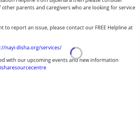
isation Helpline from Bijbehara then please consider
of other parents and caregivers who are looking for service
t to report an issue, please contact our FREE Helpline at
.
://nayi-disha.org/services/
ted with our upcoming events and new information
isharesourcecentre
7 years ,above 18 years