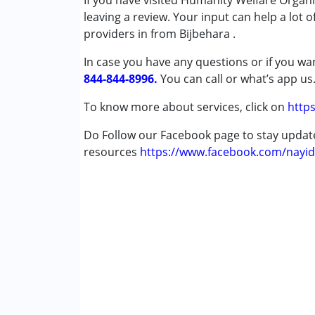
If you have visited Humanity Welfare Organ
Physiotherapy
leaving a review. Your input can help a lot 
Special Education
providers in from Bijbehara .
In case you have any questions or if you wan
Conditions Served :
844-844-8996.
Autism Spectrum Disorder (ASD)
You can call or what’s app us
Cerebral Palsy (CP)
To know more about services, click on
https
Down Syndrome (DS)
Learning Disabilities (LD)
Do Follow our Facebook page to stay upda
Multiple Disabilities (MD)
resources
https://www.facebook.com/nayid
Age Group :
0 - 5 years ,6 - 12 years ,13 - 1