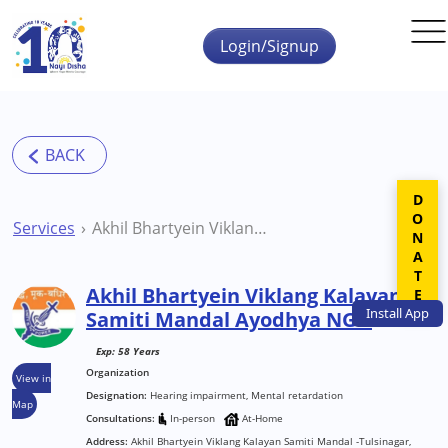
Skip to main content
Login/Signup
DONATE
Services
Akhil Bhartyein Viklang Kalayan Samiti Mandal Ayodhya NGO
Akhil Bhartyein Viklang Kalayan
Install
App
Samiti Mandal Ayodhya NGO
Exp: 58 Years
Organization
View in
Designation:
Hearing impairment, Mental retardation
Map
Consultations:
In-person
At-Home
Address:
Akhil Bhartyein Viklang Kalayan Samiti Mandal -Tulsinagar,