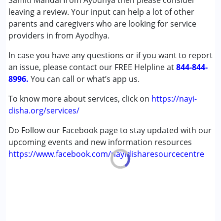
Samiti Mandal from Ayodhya then please consider
leaving a review. Your input can help a lot of other
Conditions Served :
parents and caregivers who are looking for service
Attention Deficit (Hyperactivity) Disorder
providers in from Ayodhya.
(ADD/ADHD)
In case you have any questions or if you want to report
Autism Spectrum Disorder (ASD)
an issue, please contact our FREE Helpline at
Cerebral Palsy (CP)
844-844-
8996.
Down Syndrome (DS)
You can call or what’s app us.
Global Developmental Delay (Earlier term was MR)
To know more about services, click on
https://nayi-
Learning Disabilities (LD)
disha.org/services/
Multiple Disabilities (MD)
Do Follow our Facebook page to stay updated with our
Age Group :
0 - 5 years ,6 - 12 years ,13 - 17 years
upcoming events and new information resources
,above 18 years
https://www.facebook.com/nayidisharesourcecentre