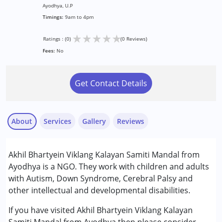
Ayodhya, U.P
Timings:
9am to 4pm
★
★
★
★
★
Ratings : (0)
(0 Reviews)
Fees:
No
Get Contact Details
About
Services
Gallery
Reviews
Services :
Akhil Bhartyein Viklang Kalayan Samiti Mandal from
Arts based therapy
Ayodhya is a NGO. They work with children and adults
Audiology
with Autism, Down Syndrome, Cerebral Palsy and
Behavior Therapy
other intellectual and developmental disabilities.
Early Intervention
Remedial Therapy
If you have visited Akhil Bhartyein Viklang Kalayan
Special Education