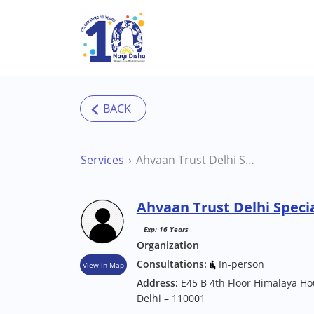
Skip to main content
Services
Ahvaan Trust Delhi Special School
Ahvaan Trust Delhi Specia
Exp: 16 Years
Organization
Consultations:
In-person
View in Map
Address:
E45 B 4th Floor Himalaya 
Delhi – 110001