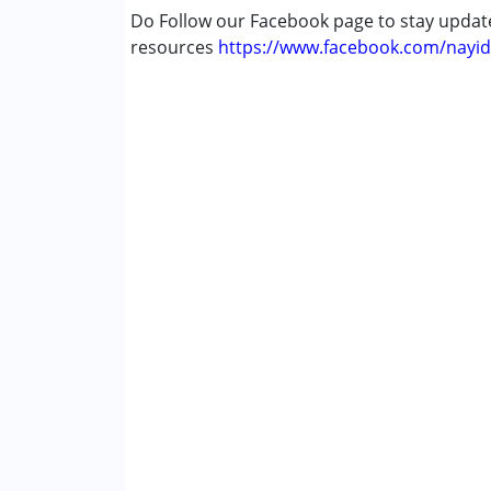
Do Follow our Facebook page to stay upda
resources
https://www.facebook.com/nayid