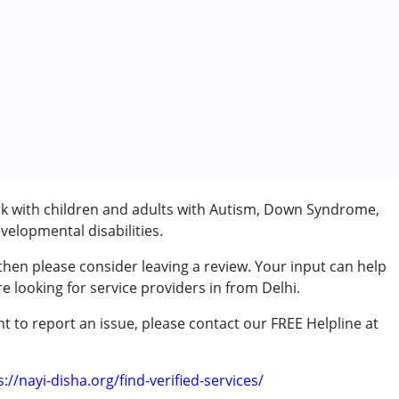
rk with children and adults with Autism, Down Syndrome,
velopmental disabilities.
 then please consider leaving a review. Your input can help
e looking for service providers in from Delhi.
t to report an issue, please contact our FREE Helpline at
.
s://nayi-disha.org/find-verified-services/