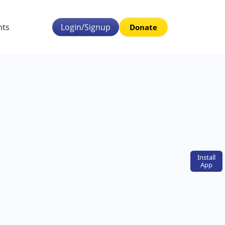
nts
Login/Signup
Donate
Install
App