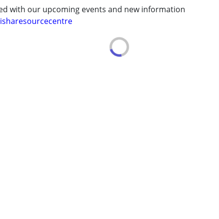
ted with our upcoming events and new information
isharesourcecentre