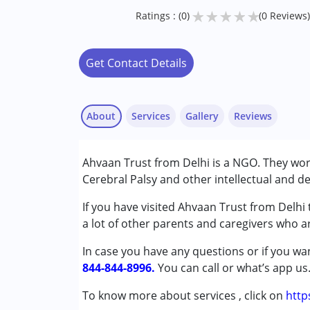
★
★
★
★
★
Ratings : (0)
(0 Reviews)
Get Contact Details
About
Services
Gallery
Reviews
Services :
Ahvaan Trust from Delhi is a NGO. They wo
Special Education
Cerebral Palsy and other intellectual and de
Conditions Served :
If you have visited Ahvaan Trust from Delhi
Autism Spectrum Disorder (ASD)
a lot of other parents and caregivers who ar
Cerebral Palsy (CP)
In case you have any questions or if you wan
Down Syndrome (DS)
844-844-8996.
You can call or what’s app us
Age Group :
0 - 5 years ,6 - 12 years
To know more about services , click on
http
Gender :
Boys