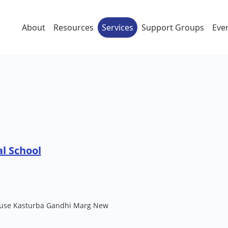
About
Resources
Services
Support Groups
Eve
l School
House Kasturba Gandhi Marg New