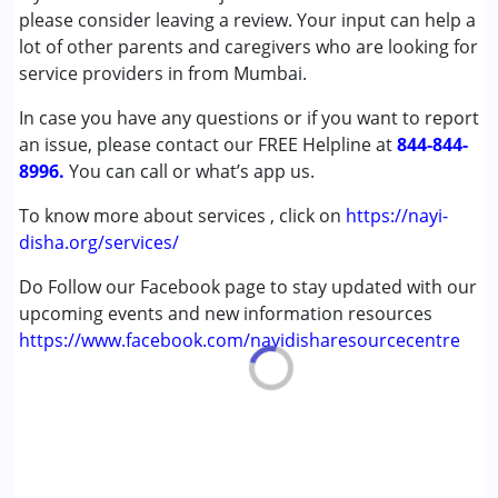
Autism Spectrum Disorder (ASD)
please consider leaving a review. Your input can help a
Cerebral Palsy (CP)
lot of other parents and caregivers who are looking for
Down Syndrome (DS)
service providers in from Mumbai.
Epilepsy
In case you have any questions or if you want to report
Fragile X Syndrome
an issue, please contact our FREE Helpline at
Global Developmental Delay (Earlier term was MR)
844-844-
8996.
Learning Disabilities (LD)
You can call or what’s app us.
Multiple Disabilities (MD)
To know more about services , click on
https://nayi-
Sensory Processing Disorder (SPD)
disha.org/services/
Undiagnosed
Do Follow our Facebook page to stay updated with our
Age Group :
0 - 5 years ,6 - 12 years ,13 - 17 years
upcoming events and new information resources
https://www.facebook.com/nayidisharesourcecentre