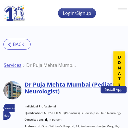
Skip to main content
Login/Signup
DONATE
Services
Dr Puja Mehta Mumbai (Pediatric Neurologist)
Dr Puja Mehta Mumbai (Pediatric
Install
App
Neurologist)
Individual Professional
View in
Qualification:
MBBS DCH MD (Pediatrics) Fellowship in Child Neurology
Map
Consultations:
In-person
Address:
Nh Srcc Children's Hospital, 1A, Keshavrao Khadye Marg, Haji