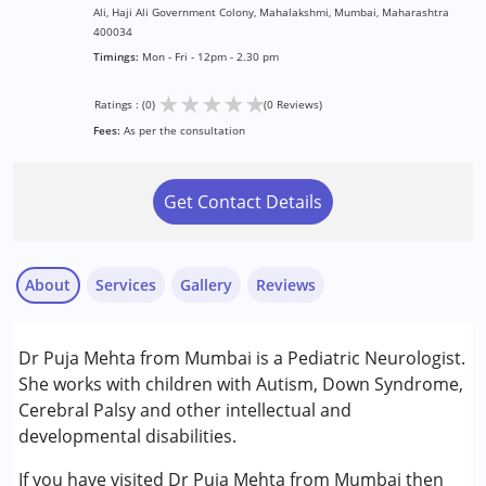
Ali, Haji Ali Government Colony, Mahalakshmi, Mumbai, Maharashtra
400034
Timings:
Mon - Fri - 12pm - 2.30 pm
★
★
★
★
★
Ratings : (0)
(0 Reviews)
Fees:
As per the consultation
Get Contact Details
About
Services
Gallery
Reviews
Services :
Dr Puja Mehta from Mumbai is a Pediatric Neurologist.
Consultation
She works with children with Autism, Down Syndrome,
Cerebral Palsy and other intellectual and
Conditions Served :
developmental disabilities.
Attention Deficit (Hyperactivity) Disorder
(ADD/ADHD)
If you have visited Dr Puja Mehta from Mumbai then