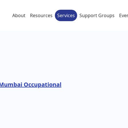
About
Resources
Services
Support Groups
Eve
 Mumbai Occupational