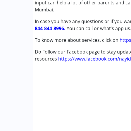
Autism Spectrum Disorder (ASD)
input can help a lot of other parents and c
Cerebral Palsy (CP)
Mumbai.
Down Syndrome (DS)
In case you have any questions or if you wan
Epilepsy
844-844-8996.
Fragile X Syndrome
You can call or what’s app us
Global Developmental Delay (Earlier t
To know more about services, click on
https
Learning Disabilities (LD)
Multiple Disabilities (MD)
Do Follow our Facebook page to stay upda
Sensory Processing Disorder (SPD)
resources
https://www.facebook.com/nayid
Undiagnosed
Age Group :
0 - 5 years ,6 - 12 years ,13 - 17
Gender :
Female ,Male