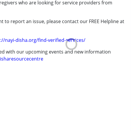
aregivers who are looking for service providers from
t to report an issue, please contact our FREE Helpline at
.
erm was MR)
://nayi-disha.org/find-verified-services/
ted with our upcoming events and new information
isharesourcecentre
 years