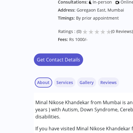
Consultations:
In-person
Onlin
Address:
Goregaon East, Mumbai
Timings:
By prior appointment
★
★
★
★
★
Ratings : (0)
(0 Reviews)
Fees:
Rs 1000/-
Get Contact Details
About
Services
Gallery
Reviews
Services :
Minal Nikose Khandekar from Mumbai is an O
Occupational Therapy
years ) with Autism, Down Syndrome, Cerebr
disabilities.
Conditions Served :
Attention Deficit (Hyperactivity) Diso
If you have visited Minal Nikose Khandekar