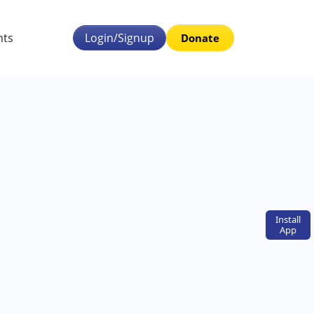
nts
Login/Signup
Donate
Install
App