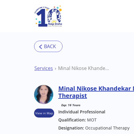
Skip to main content
Services
Minal Nikose Khandekar Mumbai Occupational Therapist
Minal Nikose Khandekar
Therapist
Exp: 16 Years
Individual Professional
View in Map
Qualification:
MOT
Designation:
Occupational Therapy