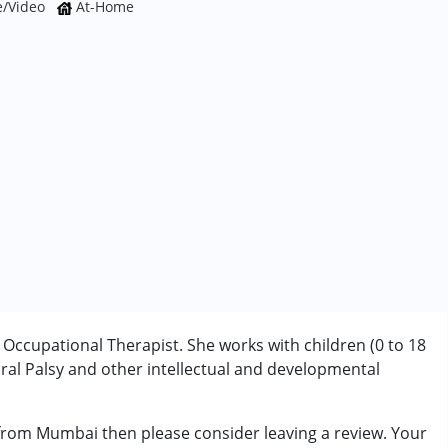
e/Video
At-Home
ccupational Therapist. She works with children (0 to 18
al Palsy and other intellectual and developmental
rder (ADD/ADHD)
 from Mumbai then please consider leaving a review. Your