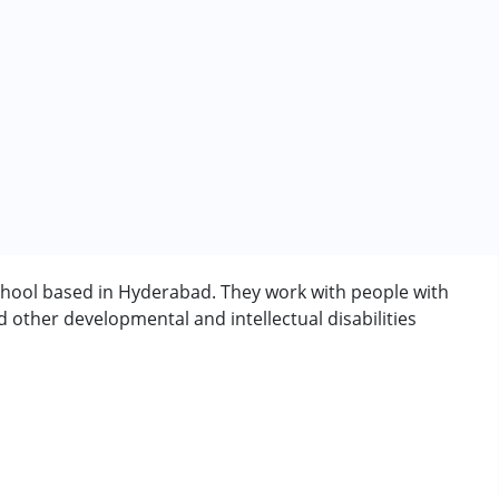
school based in Hyderabad. They work with people with
other developmental and intellectual disabilities
 years