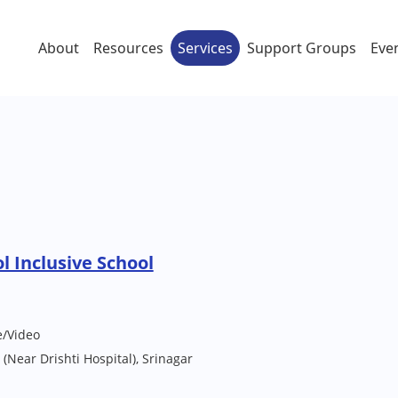
About
Resources
Services
Support Groups
Eve
l Inclusive School
e/Video
 (Near Drishti Hospital), Srinagar