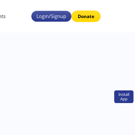
nts
Login/Signup
Donate
Install
App