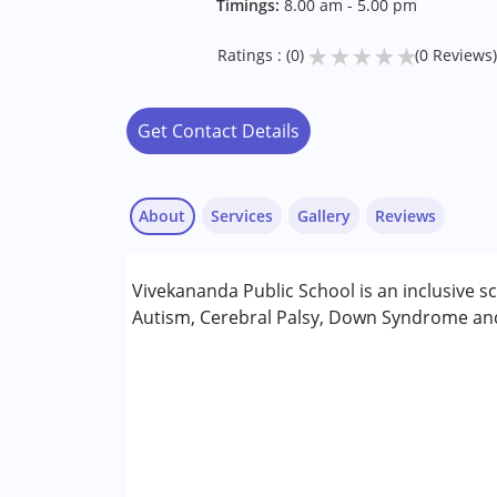
Timings:
8.00 am - 5.00 pm
★
★
★
★
★
Ratings : (0)
(0 Reviews)
Get Contact Details
About
Services
Gallery
Reviews
Vivekananda Public School is an inclusive 
Conditions Served :
Autism, Cerebral Palsy, Down Syndrome and 
Autism Spectrum Disorder (ASD)
Cerebral Palsy (CP)
Down Syndrome (DS)
Age Group :
0 - 5 years ,6 - 12 years ,13 - 17