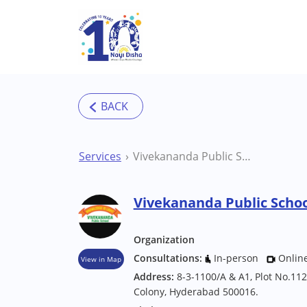
Skip to main content
Services
Vivekananda Public School Inclusive School
Vivekananda Public Schoo
Organization
Consultations:
In-person
Onlin
View in Map
Address:
8-3-1100/A & A1, Plot No.112
Colony, Hyderabad 500016.