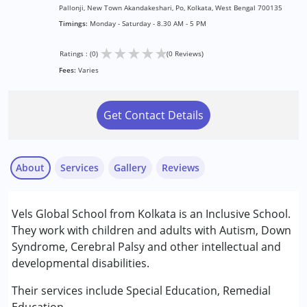
Pallonji, New Town Akandakeshari, Po, Kolkata, West Bengal 700135
Timings:
Monday - Saturday - 8.30 AM - 5 PM
★
★
★
★
★
Ratings : (0)
(0 Reviews)
Fees:
Varies
Get Contact Details
About
Services
Gallery
Reviews
Services :
Vels Global School from Kolkata is an Inclusive School.
Remedial Therapy
They work with children and adults with Autism, Down
Special Education
Syndrome, Cerebral Palsy and other intellectual and
developmental disabilities.
Conditions Served :
Attention Deficit (Hyperactivity) Disorder
Their services include Special Education, Remedial
(ADD/ADHD)