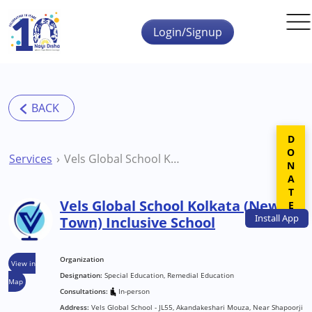
Skip to main content
Login/Signup
DONATE
Services
Vels Global School Kolkata (New Town) Inclusive School
Vels Global School Kolkata (New
Install
App
Town) Inclusive School
Organization
View in
Designation:
Special Education, Remedial Education
Map
Consultations:
In-person
Address:
Vels Global School - JL55, Akandakeshari Mouza, Near Shapoorji