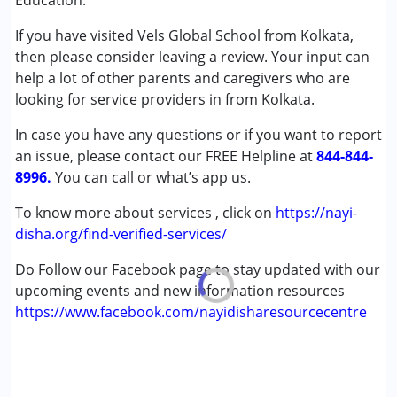
Education.
Autism Spectrum Disorder (ASD)
If you have visited Vels Global School from Kolkata,
Cerebral Palsy (CP)
then please consider leaving a review. Your input can
Down Syndrome (DS)
help a lot of other parents and caregivers who are
Learning Disabilities (LD)
looking for service providers in from Kolkata.
Age Group :
0 - 5 years ,6 - 12 years ,13 - 17 years
In case you have any questions or if you want to report
Gender :
Female ,Male
an issue, please contact our FREE Helpline at
844-844-
8996.
You can call or what’s app us.
To know more about services , click on
https://nayi-
disha.org/find-verified-services/
Do Follow our Facebook page to stay updated with our
upcoming events and new information resources
https://www.facebook.com/nayidisharesourcecentre