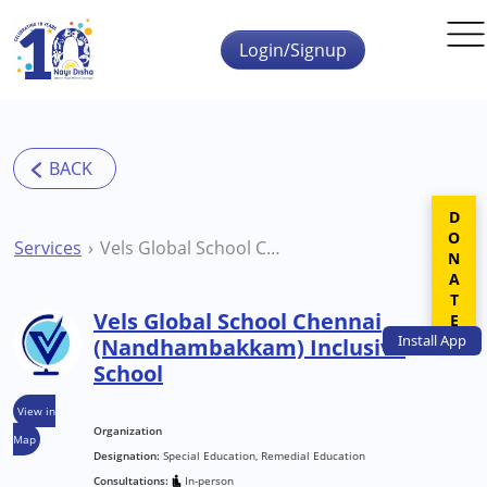
Skip to main content
Login/Signup
DONATE
Services
Vels Global School Chennai (Nandhambakkam) Inclusive School
Vels Global School Chennai
Install
App
(Nandhambakkam) Inclusive
School
View in
Organization
Map
Designation:
Special Education, Remedial Education
Consultations:
In-person