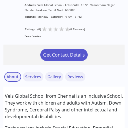
Address:
Vels Global School - Lotus Villa, 137/1, Vasantham Nagar,
Nandambakkam, Tamil Nadu 600089
Timings:
Monday - Saturday - 9 AM - 5 PM
★
★
★
★
★
Ratings : (0)
(0 Reviews)
Fees:
Varies
Get Contact Details
About
Services
Gallery
Reviews
Services :
Vels Global School from Chennai is an Inclusive School.
Remedial Therapy
They work with children and adults with Autism, Down
Special Education
Syndrome, Cerebral Palsy and other intellectual and
developmental disabilities.
Conditions Served :
Attention Deficit (Hyperactivity) Disorder