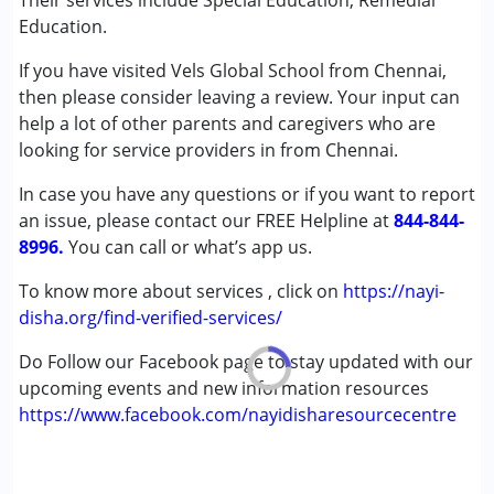
Their services include Special Education, Remedial
(ADD/ADHD)
Education.
Autism Spectrum Disorder (ASD)
If you have visited Vels Global School from Chennai,
Cerebral Palsy (CP)
then please consider leaving a review. Your input can
Down Syndrome (DS)
help a lot of other parents and caregivers who are
Learning Disabilities (LD)
looking for service providers in from Chennai.
Age Group :
0 - 5 years ,6 - 12 years ,13 - 17 years
In case you have any questions or if you want to report
Gender :
Female ,Male
an issue, please contact our FREE Helpline at
844-844-
8996.
You can call or what’s app us.
To know more about services , click on
https://nayi-
disha.org/find-verified-services/
Do Follow our Facebook page to stay updated with our
upcoming events and new information resources
https://www.facebook.com/nayidisharesourcecentre