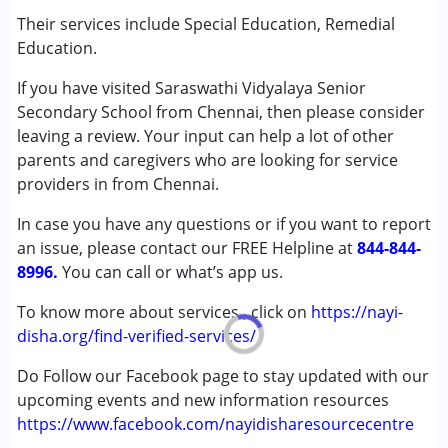
(ADD/ADHD)
Their services include Special Education, Remedial
Autism Spectrum Disorder (ASD)
Education.
Cerebral Palsy (CP)
If you have visited Saraswathi Vidyalaya Senior
Down Syndrome (DS)
Secondary School from Chennai, then please consider
Learning Disabilities (LD)
leaving a review. Your input can help a lot of other
Undiagnosed
parents and caregivers who are looking for service
providers in from Chennai.
Age Group :
0 - 5 years ,6 - 12 years ,13 - 17 years
Gender :
Female ,Male
In case you have any questions or if you want to report
an issue, please contact our FREE Helpline at
844-844-
8996.
You can call or what’s app us.
To know more about services , click on
https://nayi-
disha.org/find-verified-services/
Do Follow our Facebook page to stay updated with our
upcoming events and new information resources
https://www.facebook.com/nayidisharesourcecentre