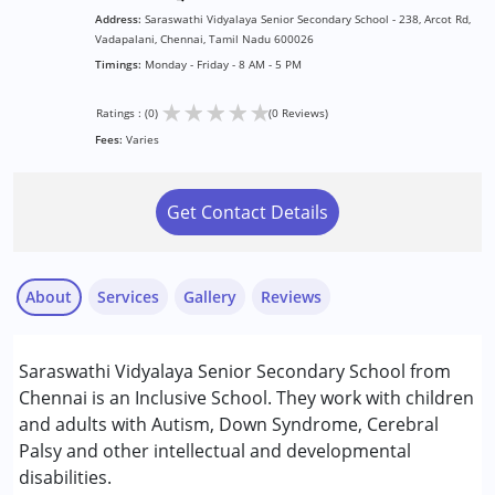
Address:
Saraswathi Vidyalaya Senior Secondary School - 238, Arcot Rd,
Vadapalani, Chennai, Tamil Nadu 600026
Timings:
Monday - Friday - 8 AM - 5 PM
★
★
★
★
★
Ratings : (0)
(0 Reviews)
Fees:
Varies
Get Contact Details
About
Services
Gallery
Reviews
Services :
Saraswathi Vidyalaya Senior Secondary School from
Remedial Therapy
Chennai is an Inclusive School. They work with children
Special Education
and adults with Autism, Down Syndrome, Cerebral
Palsy and other intellectual and developmental
Conditions Served :
disabilities.
Attention Deficit (Hyperactivity) Disorder