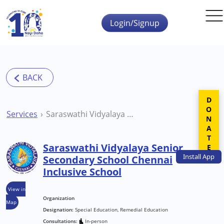
Skip to main content
Login/Signup
DONATE
Services
Saraswathi Vidyalaya Senior Secondary School Chennai Inclusive School
Saraswathi Vidyalaya Senior
Install
App
Secondary School Chennai
Inclusive School
View in
Organization
Map
Designation:
Special Education, Remedial Education
Consultations:
In-person