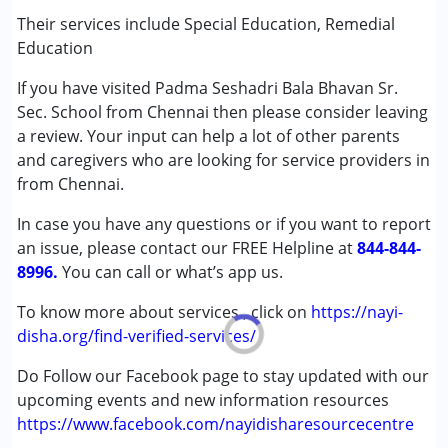
(ADD/ADHD)
Their services include Special Education, Remedial
Autism Spectrum Disorder (ASD)
Education
Cerebral Palsy (CP)
If you have visited Padma Seshadri Bala Bhavan Sr.
Down Syndrome (DS)
Sec. School from Chennai then please consider leaving
Learning Disabilities (LD)
a review. Your input can help a lot of other parents
Undiagnosed
and caregivers who are looking for service providers in
from Chennai.
Age Group :
0 - 5 years ,6 - 12 years ,13 - 17 years
Gender :
Female ,Male
In case you have any questions or if you want to report
an issue, please contact our FREE Helpline at
844-844-
8996.
You can call or what’s app us.
To know more about services , click on
https://nayi-
disha.org/find-verified-services/
Do Follow our Facebook page to stay updated with our
upcoming events and new information resources
https://www.facebook.com/nayidisharesourcecentre