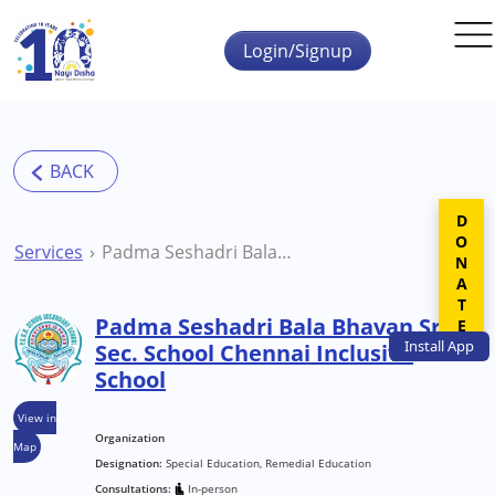
Skip to main content
Login/Signup
DONATE
Services
Padma Seshadri Bala Bhavan Sr. Sec. School Chennai Inclusive School
Padma Seshadri Bala Bhavan Sr.
Install
App
Sec. School Chennai Inclusive
School
View in
Organization
Map
Designation:
Special Education, Remedial Education
Consultations:
In-person