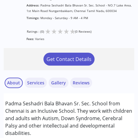
Address:
Padma Seshadri Bala Bhavan Sr. Sec. School - NO.7 Lake Area,
1st Main Road Nungambakkam, Chennai Tamil Nadu, 600034
Timings:
Monday - Saturday - 9 AM - 4 PM
★
★
★
★
★
Ratings : (0)
(0 Reviews)
Fees:
Varies
Get Contact Details
About
Services
Gallery
Reviews
Services :
Padma Seshadri Bala Bhavan Sr. Sec. School from
Remedial Therapy
Chennai is an Inclusive School. They work with children
Special Education
and adults with Autism, Down Syndrome, Cerebral
Palsy and other intellectual and developmental
Conditions Served :
disabilities.
Attention Deficit (Hyperactivity) Disorder