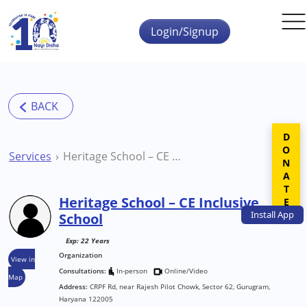
Skip to main content
Login/Signup
DONATE
Services
Heritage School – CE Inclusive School
Heritage School – CE Inclusive
Install
App
School
Exp: 22 Years
Organization
View in
Consultations:
In-person
Online/Video
Map
Address:
CRPF Rd, near Rajesh Pilot Chowk, Sector 62, Gurugram,
Haryana 122005