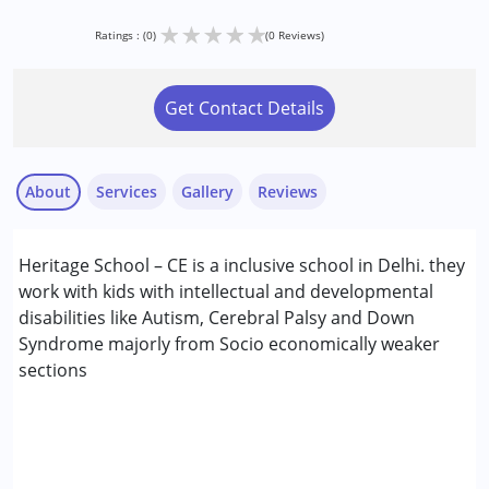
★
★
★
★
★
Ratings : (0)
(0 Reviews)
Get Contact Details
About
Services
Gallery
Reviews
Services :
Heritage School – CE is a inclusive school in Delhi. they
Occupational Therapy
work with kids with intellectual and developmental
Special Education
disabilities like Autism, Cerebral Palsy and Down
Speech Therapy
Syndrome majorly from Socio economically weaker
sections
Conditions Served :
Attention Deficit (Hyperactivity) Disorder
(ADD/ADHD)
Autism Spectrum Disorder (ASD)
Down Syndrome (DS)