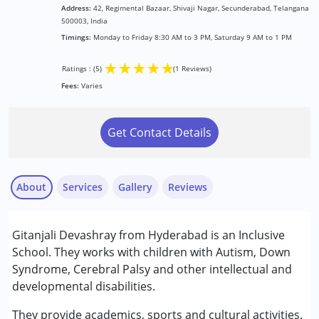
Address:
42, Regimental Bazaar, Shivaji Nagar, Secunderabad, Telangana
500003, India
Timings:
Monday to Friday 8:30 AM to 3 PM, Saturday 9 AM to 1 PM
★
★
★
★
★
Ratings : (5)
(1 Reviews)
Fees:
Varies
Get Contact Details
About
Services
Gallery
Reviews
Services :
Gitanjali Devashray from Hyderabad is an Inclusive
Special Education
School. They works with children with Autism, Down
Syndrome, Cerebral Palsy and other intellectual and
Conditions Served :
developmental disabilities.
Animesh K
Attention Deficit (Hyperactivity) Disorder
Published on: March 23, 2026
(ADD/ADHD)
They provide academics, sports and cultural activities.