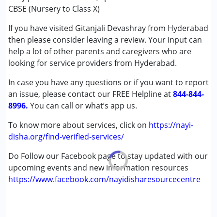
★
★
★
★
★
Autism Spectrum Disorder (ASD)
Ratings : (5)
CBSE (Nursery to Class X)
Cerebral Palsy (CP)
Good for children under special needs. They have a special
If you have visited Gitanjali Devashray from Hyderabad
Down Syndrome (DS)
section where they teach such kids. Their goal is to
then please consider leaving a review. Your input can
Global Developmental Delay (Earlier term was MR)
eventually prepare children for NIOS and support them if
help a lot of other parents and caregivers who are
Learning Disabilities (LD)
they are slow in education.
looking for service providers from Hyderabad.
Age Group :
0 - 5 years ,6 - 12 years ,13 - 17 years
In case you have any questions or if you want to report
Gender :
Boys ,Girls
an issue, please contact our FREE Helpline at
844-844-
8996.
You can call or what’s app us.
To know more about services, click on
https://nayi-
disha.org/find-verified-services/
Do Follow our Facebook page to stay updated with our
upcoming events and new information resources
https://www.facebook.com/nayidisharesourcecentre