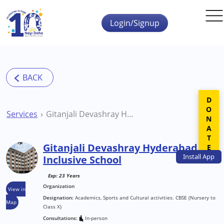
Skip to main content
Login/Signup
DONATE
Services
Gitanjali Devashray Hyderabad Inclusive School
Gitanjali Devashray Hyderabad
Install
App
Inclusive School
Exp: 23 Years
Organization
View in
Designation:
Academics, Sports and Cultural activities. CBSE (Nursery to
Map
Class X)
Consultations:
In-person