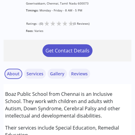
Gowrivakkam, Chennai, Tamil Nadu 600073
Timings:
Monday - Friday - 8 AM - 5 PM
★
★
★
★
★
Ratings : (0)
(0 Reviews)
Fees:
Varies
Get Contact Details
About
Services
Gallery
Reviews
Services :
Boaz Public School from Chennai is an Inclusive
Remedial Therapy
School. They work with children and adults with
Special Education
Autism, Down Syndrome, Cerebral Palsy and other
intellectual and developmental disabilities.
Conditions Served :
Attention Deficit (Hyperactivity) Disorder
Their services include Special Education, Remedial
(ADD/ADHD)