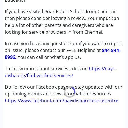
Education
Autism Spectrum Disorder (ASD)
If you have visited Boaz Public School from Chennai
Cerebral Palsy (CP)
then please consider leaving a review. Your input can
Down Syndrome (DS)
help a lot of other parents and caregivers who are
Learning Disabilities (LD)
looking for service providers in from Chennai.
Undiagnosed
In case you have any questions or if you want to report
Age Group :
0 - 5 years ,6 - 12 years ,13 - 17 years
an issue, please contact our FREE Helpline at
844-844-
Gender :
Female ,Male
8996.
You can call or what’s app us.
To know more about services , click on
https://nayi-
disha.org/find-verified-services/
Do Follow our Facebook page to stay updated with our
upcoming events and new information resources
https://www.facebook.com/nayidisharesourcecentre