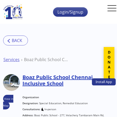
Skip to main content
Login/Signup
DONATE
Services
Boaz Public School Chennai Inclusive School
Boaz Public School Chennai
Install
App
Inclusive School
Organization
View in
Designation:
Special Education, Remedial Education
Map
Consultations:
In-person
Address:
Boaz Public School - 277, Velachery Tambaram Main Rd,