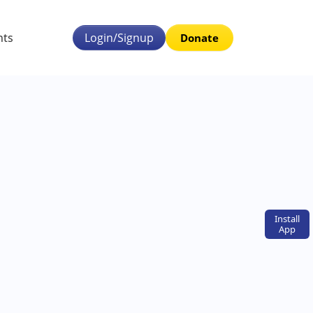
nts
Login/Signup
Donate
Install
App