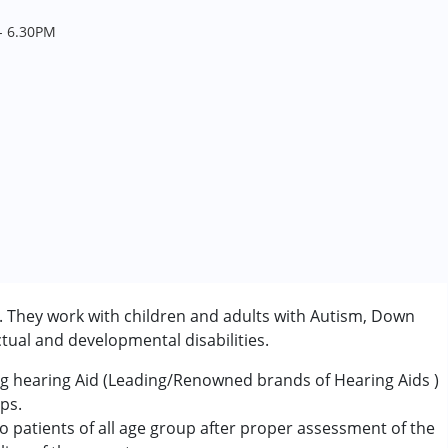
- 6.30PM
c. They work with children and adults with Autism, Down
tual and developmental disabilities.
sing hearing Aid (Leading/Renowned brands of Hearing Aids )
ps.
o patients of all age group after proper assessment of the