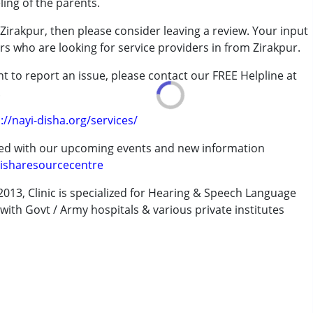
ing of the parents.
Zirakpur, then please consider leaving a review. Your input
rs who are looking for service providers in from Zirakpur.
7 years ,above 18 years
t to report an issue, please contact our FREE Helpline at
.
://nayi-disha.org/services/
ted with our upcoming events and new information
isharesourcecentre
013, Clinic is specialized for Hearing & Speech Language
with Govt / Army hospitals & various private institutes