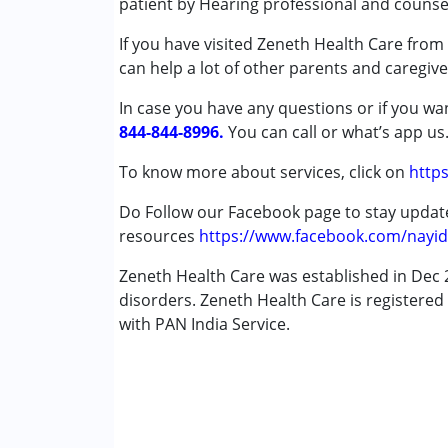
patient by Hearing professional and counsel
Conditions Served :
If you have visited Zeneth Health Care from 
Autism Spectrum Disorder (ASD)
can help a lot of other parents and caregive
Age Group :
0 - 5 years ,6 - 12 years ,13 - 1
In case you have any questions or if you wan
844-844-8996.
You can call or what’s app us
Facilities :
To know more about services, click on
https
Do Follow our Facebook page to stay upda
resources
https://www.facebook.com/nayid
Zeneth Health Care was established in Dec 2
disorders. Zeneth Health Care is registered 
with PAN India Service.