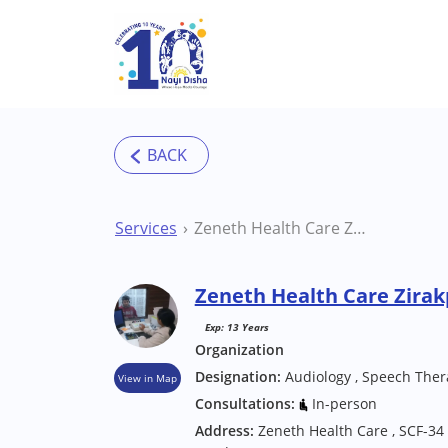
Skip to main content
Services
Zeneth Health Care Zirakpur Clinic
Zeneth Health Care Zirakp
Exp: 13 Years
Organization
Designation:
Audiology , Speech Ther
View in Map
Consultations:
In-person
Address:
Zeneth Health Care , SCF-34 ,