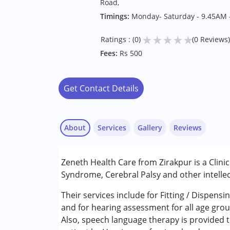
Road,
Timings:
Monday- Saturday - 9.45AM 
★
★
★
★
★
Ratings : (0)
(0 Reviews)
Fees:
Rs 500
Get Contact Details
About
Services
Gallery
Reviews
Services :
Zeneth Health Care from Zirakpur is a Clini
Assessments
Syndrome, Cerebral Palsy and other intellec
Audiology
Early Intervention
Their services include for Fitting / Dispen
New test Service
and for hearing assessment for all age grou
Speech Therapy
Also, speech language therapy is provided t