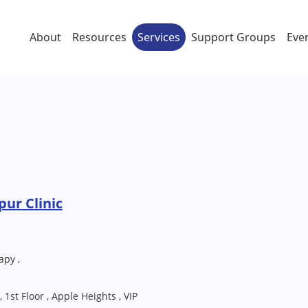
About
Resources
Services
Support Groups
Eve
ur Clinic
apy ,
 1st Floor , Apple Heights , VIP