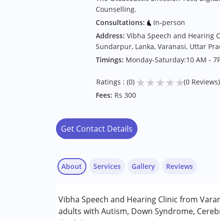
Counselling.
Consultations:
In-person
Address:
Vibha Speech and Hearing Cli
Sundarpur, Lanka, Varanasi, Uttar Pr
Timings:
Monday-Saturday:10 AM - 7
★
★
★
★
★
Ratings : (0)
(0 Reviews)
Fees:
Rs 300
Get Contact Details
About
Services
Gallery
Reviews
Services :
Vibha Speech and Hearing Clinic from Varana
Audiology
adults with Autism, Down Syndrome, Cerebr
Sensory Integration