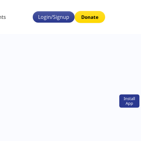
nts
Login/Signup
Donate
Install
App