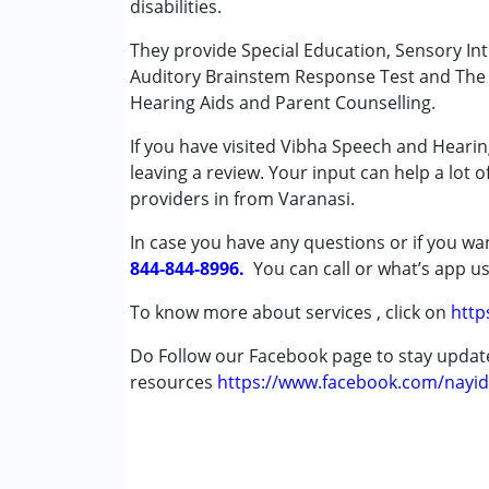
disabilities.
Special Education
Speech Therapy
They provide Special Education, Sensory In
Auditory Brainstem Response Test and The O
Conditions Served :
Hearing Aids and Parent Counselling.
Attention Deficit (Hyperactivity) Diso
If you have visited Vibha Speech and Hearin
Autism Spectrum Disorder (ASD)
leaving a review. Your input can help a lot 
Cerebral Palsy (CP)
providers in from Varanasi.
Down Syndrome (DS)
Global Developmental Delay (Earlier t
In case you have any questions or if you wan
Learning Disabilities (LD)
844-844-8996.
You can call or what’s app us
Multiple Disabilities (MD)
Sensory Processing Disorder (SPD)
To know more about services , click on
http
Undiagnosed
Do Follow our Facebook page to stay upda
resources
Age Group :
https://www.facebook.com/nayid
0 - 5 years ,6 - 12 years ,13 - 1
Gender :
Female ,Male