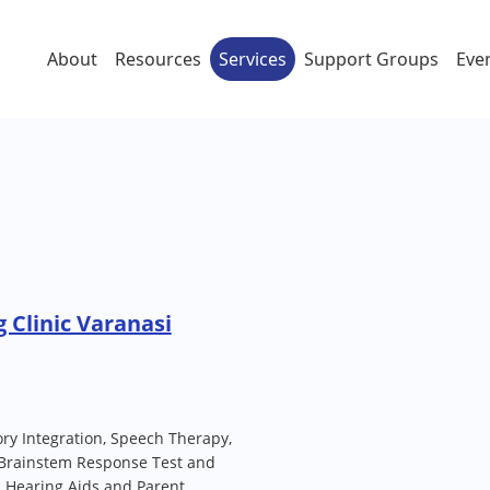
About
Resources
Services
Support Groups
Eve
 Clinic Varanasi
ory Integration, Speech Therapy,
 Brainstem Response Test and
l Hearing Aids and Parent