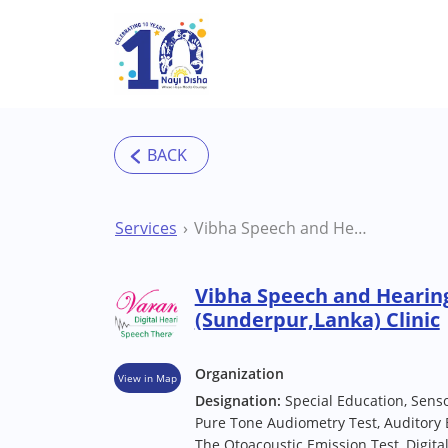
Skip to main content
Services
Vibha Speech and Hearing Clinic Varanasi (Sunderpur,Lanka) Clinic
Vibha Speech and Hearing
(Sunderpur,Lanka) Clinic
Organization
View in Map
Designation:
Special Education, Sens
Pure Tone Audiometry Test, Auditory
The Otoacoustic Emission Test, Digita