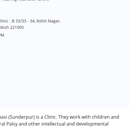
nic : B 33/33 - 34, Rohit Nagar,
adesh 221005
PM
si (Sunderpur) is a Clinic. They work with children and
al Palsy and other intellectual and developmental