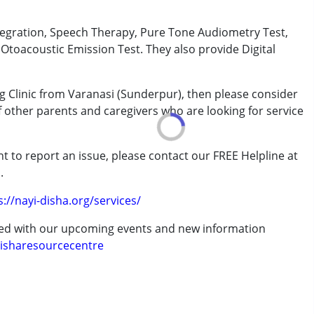
tegration, Speech Therapy, Pure Tone Audiometry Test,
toacoustic Emission Test. They also provide Digital
rder (ADD/ADHD)
g Clinic from Varanasi (Sunderpur), then please consider
of other parents and caregivers who are looking for service
erm was MR)
t to report an issue, please contact our FREE Helpline at
.
s://nayi-disha.org/services/
ted with our upcoming events and new information
isharesourcecentre
7 years ,above 18 years