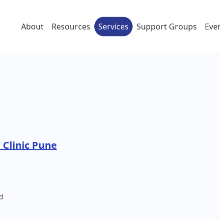
About
Resources
Services
Support Groups
Eve
 Clinic Pune
d