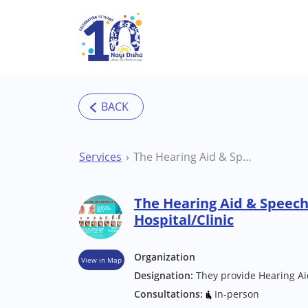
Skip to main content
Services
The Hearing Aid & Speech Clinic Pune Hospital/Clinic
The Hearing Aid & Speech
Hospital/Clinic
Organization
View in Map
Designation:
They provide Hearing Ai
Consultations:
In-person