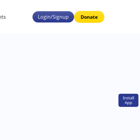
nts
Login/Signup
Donate
Install
App