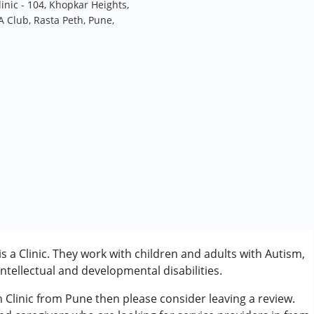
inic - 104, Khopkar Heights,
 Club, Rasta Peth, Pune,
s a Clinic. They work with children and adults with Autism,
tellectual and developmental disabilities.
h Clinic from Pune then please consider leaving a review.