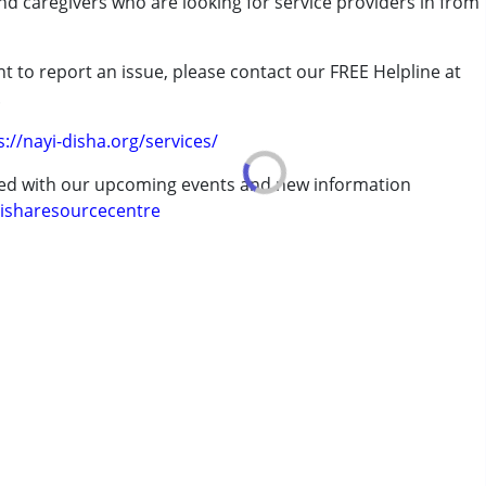
and caregivers who are looking for service providers in from
rder (ADD/ADHD)
t to report an issue, please contact our FREE Helpline at
.
s://nayi-disha.org/services/
ted with our upcoming events and new information
isharesourcecentre
7 years ,above 18 years