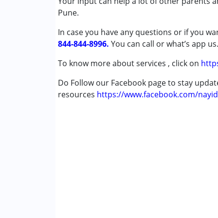
Your input can help a lot of other parents 
Conditions Served :
Pune.
Attention Deficit (Hyperactivity) Diso
In case you have any questions or if you wan
Autism Spectrum Disorder (ASD)
844-844-8996.
Cerebral Palsy (CP)
You can call or what’s app us
Down Syndrome (DS)
To know more about services , click on
http
Epilepsy
Learning Disabilities (LD)
Do Follow our Facebook page to stay upda
Sensory Processing Disorder (SPD)
resources
https://www.facebook.com/nayid
Age Group :
0 - 5 years ,6 - 12 years ,13 - 1