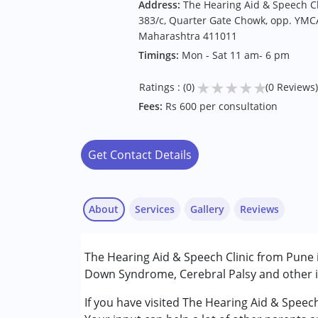
Address:
The Hearing Aid & Speech Cl
383/c, Quarter Gate Chowk, opp. YMCA
Maharashtra 411011
Timings:
Mon - Sat 11 am- 6 pm
★
★
★
★
★
Ratings : (0)
(0 Reviews)
Fees:
Rs 600 per consultation
Get Contact Details
About
Services
Gallery
Reviews
Services :
The Hearing Aid & Speech Clinic from Pune i
Assessments
Down Syndrome, Cerebral Palsy and other in
Audiology
Speech Therapy
If you have visited The Hearing Aid & Speec