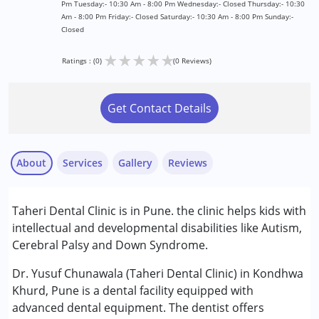
Pm Tuesday:- 10:30 Am - 8:00 Pm Wednesday:- Closed Thursday:- 10:30
Am - 8:00 Pm Friday:- Closed Saturday:- 10:30 Am - 8:00 Pm Sunday:-
Closed
★
★
★
★
★
Ratings : (0)
(0 Reviews)
Get Contact Details
About
Services
Gallery
Reviews
Services :
Taheri Dental Clinic is in Pune. the clinic helps kids with
Consultation
intellectual and developmental disabilities like Autism,
Cerebral Palsy and Down Syndrome.
Conditions Served :
Attention Deficit (Hyperactivity) Disorder
Dr. Yusuf Chunawala (Taheri Dental Clinic) in Kondhwa
(ADD/ADHD)
Khurd, Pune is a dental facility equipped with
Autism Spectrum Disorder (ASD)
advanced dental equipment. The dentist offers