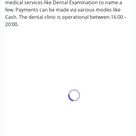
Cerebral Palsy (CP)
medical services like Dental Examination to name a
Down Syndrome (DS)
few. Payments can be made via various modes like
Fragile X Syndrome
Cash. The dental clinic is operational between 16:00 –
Global Developmental Delay (Earlier term was MR)
20:00.
Learning Disabilities (LD)
Multiple Disabilities (MD)
Sensory Processing Disorder (SPD)
Age Group :
6 - 12 years ,13 - 17 years ,above 18 years