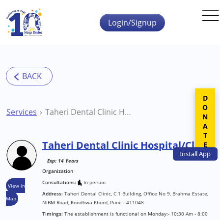
Skip to main content
Login/Signup
DONATE
Services
Taheri Dental Clinic Hospital/Clinic
Taheri Dental Clinic Hospital/Clinic
Install
App
Exp: 14 Years
Organization
Consultations:
In-person
View in
Address:
Taheri Dental Clinic, C 1 Building, Office No 9, Brahma Estate,
Map
NIBM Road, Kondhwa Khurd, Pune - 411048
Timings:
The establishment is functional on Monday:- 10:30 Am - 8:00