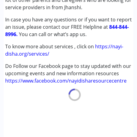
lot of other parents and caregivers who are looking for
Autism Spectrum Disorder (ASD)
service providers in from Jhanshi.
Cerebral Palsy (CP)
In case you have any questions or if you want to report
Down Syndrome (DS)
an issue, please contact our FREE Helpline at
Learning Disabilities (LD)
844-844-
8996.
Undiagnosed
You can call or what’s app us.
To know more about services , click on
https://nayi-
Age Group :
0 - 5 years ,6 - 12 years ,13 - 17 years
disha.org/services/
,above 18 years
Do Follow our Facebook page to stay updated with our
upcoming events and new information resources
https://www.facebook.com/nayidisharesourcecentre