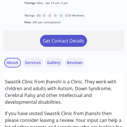
Timings:
Mon - Sat 10 am- 5 pm
★
★
★
★
★
Ratings : (0)
(0 Reviews)
Fees:
200 per consultation
Get Contact Details
About
Services
Gallery
Reviews
Services :
Swastik Clinic from Jhanshi is a Clinic. They work with
Assessments
children and adults with Autism, Down Syndrome,
Audiology
Cerebral Palsy and other intellectual and
Speech Therapy
developmental disabilities.
Conditions Served :
If you have visited Swastik Clinic from Jhanshi then
Attention Deficit (Hyperactivity) Disorder
please consider leaving a review. Your input can help a
(ADD/ADHD)