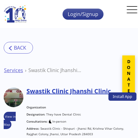
Skip to main content
Login/Signup
DONATE
Services
Swastik Clinic Jhanshi Clinic
Swastik Clinic Jhanshi Clinic
Install
App
Organization
Designation:
They have Dental Clinic
View in
Consultations:
In-person
Map
Address:
Swastik Clinic - Shivpuri - Jhansi Rd, Krishna Vihar Colony,
Rajghat Colony, Jhansi, Uttar Pradesh 284003