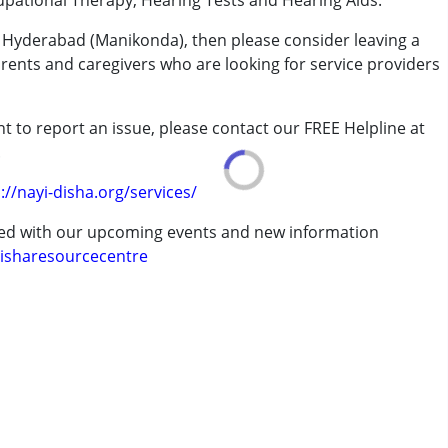
upational Therapy, Hearing Tests and Hearing Aids.
om Hyderabad (Manikonda), then please consider leaving a
arents and caregivers who are looking for service providers
rder (ADD/ADHD)
t to report an issue, please contact our FREE Helpline at
.
erm was MR)
://nayi-disha.org/services/
ted with our upcoming events and new information
isharesourcecentre
7 years ,above 18 years