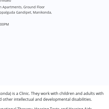
e/Video
ium Apartments, Ground Floor
uppalguda Gandipet, Manikonda,
.00PM
nda) is a Clinic. They work with children and adults with
other intellectual and developmental disabilities.