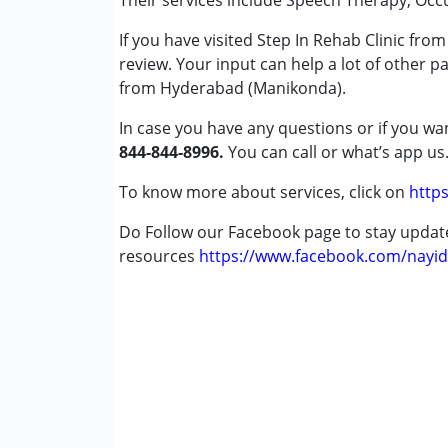
Their services include Speech Therapy, Occ
If you have visited Step In Rehab Clinic fr
Conditions Served :
review. Your input can help a lot of other p
Attention Deficit (Hyperactivity) Diso
from Hyderabad (Manikonda).
Autism Spectrum Disorder (ASD)
Cerebral Palsy (CP)
In case you have any questions or if you wan
Down Syndrome (DS)
844-844-8996.
You can call or what’s app us
Fragile X Syndrome
Global Developmental Delay (Earlier t
To know more about services, click on
https
Learning Disabilities (LD)
Do Follow our Facebook page to stay upda
Multiple Disabilities (MD)
resources
Sensory Processing Disorder (SPD)
https://www.facebook.com/nayid
Age Group :
0 - 5 years ,6 - 12 years ,13 - 1
Gender :
Female ,Male