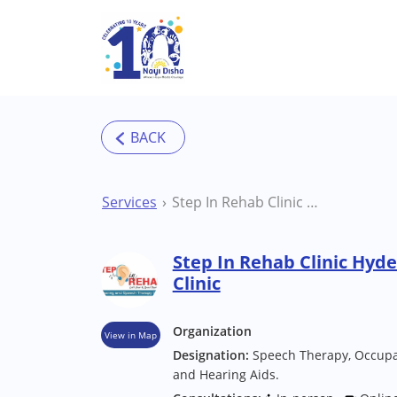
Skip to main content
Services
Step In Rehab Clinic Hyderabad ( Manikonda) Clinic
Step In Rehab Clinic Hyd
Clinic
Organization
View in Map
Designation:
Speech Therapy, Occupat
and Hearing Aids.