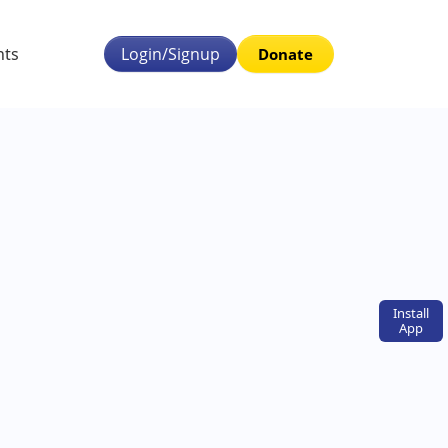
nts
Login/Signup
Donate
Install
App