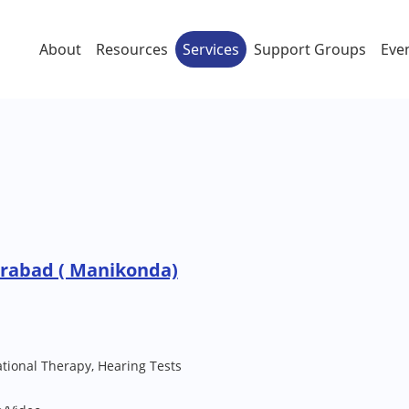
About
Resources
Services
Support Groups
Eve
erabad ( Manikonda)
ional Therapy, Hearing Tests