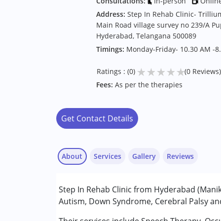
Consultations:
In-person
Onlin
Address:
Step In Rehab Clinic- Trill
Main Road village survey no 239/A P
Hyderabad, Telangana 500089
Timings:
Monday-Friday- 10.30 AM -8
★
★
★
★
★
Ratings : (0)
(0 Reviews)
Fees:
As per the therapies
Get Contact Details
About
Services
Gallery
Reviews
Services :
Step In Rehab Clinic from Hyderabad (Maniko
Audiology
Autism, Down Syndrome, Cerebral Palsy and 
Occupational Therapy
Speech Therapy