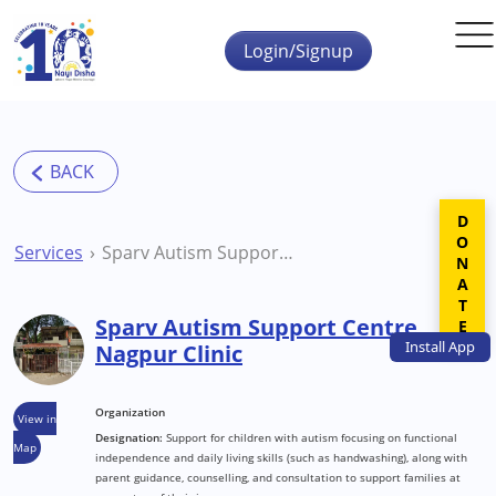
Skip to main content
Login/Signup
DONATE
Services
Sparv Autism Support Centre Nagpur Clinic
Sparv Autism Support Centre
Install
App
Nagpur Clinic
Organization
View in
Designation:
Support for children with autism focusing on functional
Map
independence and daily living skills (such as handwashing), along with
parent guidance, counselling, and consultation to support families at