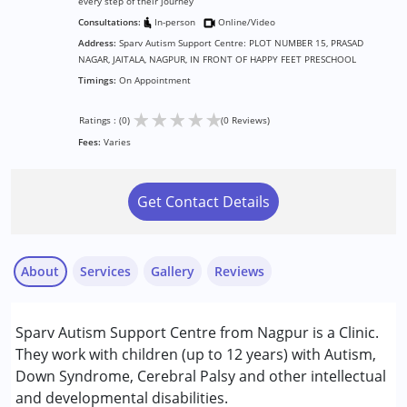
every step of their journey
Consultations:
In-person
Online/Video
Address:
Sparv Autism Support Centre: PLOT NUMBER 15, PRASAD
NAGAR, JAITALA, NAGPUR, IN FRONT OF HAPPY FEET PRESCHOOL
Timings:
On Appointment
★
★
★
★
★
Ratings : (0)
(0 Reviews)
Fees:
Varies
Get Contact Details
About
Services
Gallery
Reviews
Services :
Sparv Autism Support Centre from Nagpur is a Clinic.
Consultation
They work with children (up to 12 years) with Autism,
Counselling
Down Syndrome, Cerebral Palsy and other intellectual
and developmental disabilities.
Conditions Served :