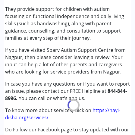
Autism Spectrum Disorder (ASD)
They provide support for children with autism
Learning Disabilities (LD)
focusing on functional independence and daily living
Sensory Processing Disorder (SPD)
skills (such as handwashing), along with parent
Undiagnosed
guidance, counselling, and consultation to support
families at every step of their journey.
Age Group :
0 - 5 years ,6 - 12 years
If you have visited Sparv Autism Support Centre from
Gender :
Female ,Male
Nagpur, then please consider leaving a review. Your
input can help a lot of other parents and caregivers
who are looking for service providers from Nagpur.
In case you have any questions or if you want to report
an issue, please contact our FREE Helpline at
844-844-
8996.
You can call or what’s app us.
To know more about services, click on
https://nayi-
disha.org/services/
Do Follow our Facebook page to stay updated with our