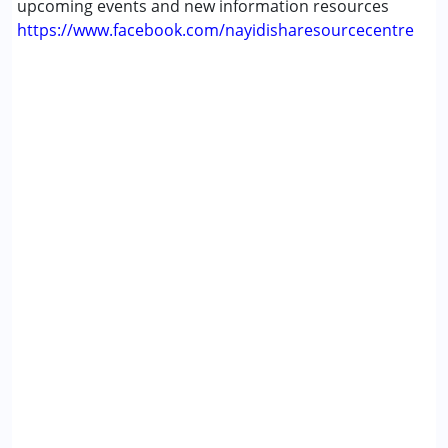
upcoming events and new information resources
https://www.facebook.com/nayidisharesourcecentre