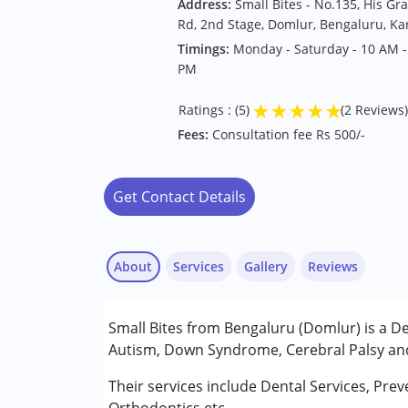
Address:
Small Bites - No.135, His Gra
Rd, 2nd Stage, Domlur, Bengaluru, K
Timings:
Monday - Saturday - 10 AM -
PM
★
★
★
★
★
Ratings : (5)
(2 Reviews)
Fees:
Consultation fee Rs 500/-
Get Contact Details
About
Services
Gallery
Reviews
Services :
Small Bites from Bengaluru (Domlur) is a De
Consultation
Autism, Down Syndrome, Cerebral Palsy and 
Conditions Served :
Their services include Dental Services, Pr
Satya
Attention Deficit (Hyperactivity) Diso