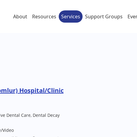
About
Resources
Services
Support Groups
Eve
mlur) Hospital/Clinic
ive Dental Care, Dental Decay
e/Video