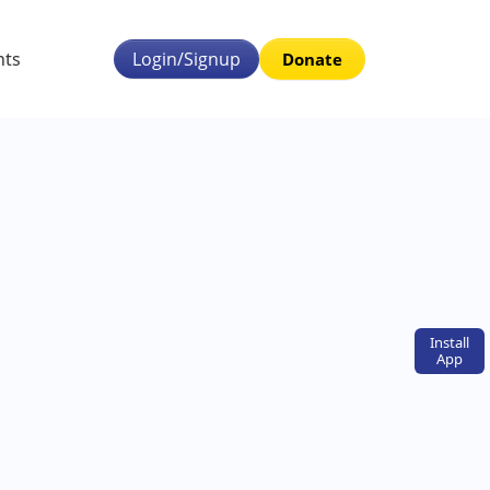
nts
Login/Signup
Donate
Install
App