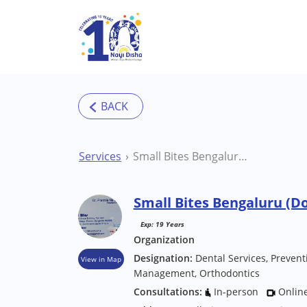
Skip to main content
Services
Small Bites Bengaluru (Domlur) Hospital/Clinic
Small Bites Bengaluru (Do
Exp: 19 Years
Organization
Designation:
Dental Services, Prevent
View in Map
Management, Orthodontics
Consultations:
In-person
Onlin