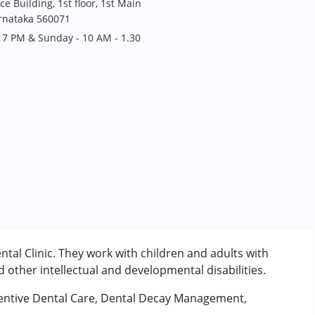
ce Building, 1st floor, 1st Main
arnataka 560071
 7 PM & Sunday - 10 AM - 1.30
ntal Clinic. They work with children and adults with
other intellectual and developmental disabilities.
eventive Dental Care, Dental Decay Management,
rder (ADD/ADHD)