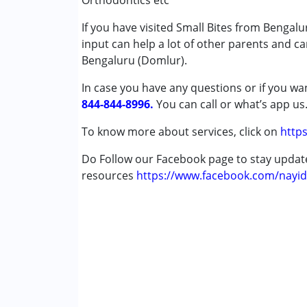
Orthodontics etc
Published on: April 4, 2025
Autism Spectrum Disorder (ASD)
★
★
★
★
★
If you have visited Small Bites from Bengal
Cerebral Palsy (CP)
Ratings : (5)
input can help a lot of other parents and c
Down Syndrome (DS)
I saw some black discoloring on my son's tee
Bengaluru (Domlur).
Epilepsy
when I took an appointment and met Dr. Premil
Fragile X Syndrome
I met her, she made me feel relaxed and sh
In case you have any questions or if you wan
Global Developmental Delay (Earlier t
the chair, gave him enough time. She made h
844-844-8996.
You can call or what’s app us
Learning Disabilities (LD)
and told it is cavity. She also said that she 
Multiple Disabilities (MD)
To know more about services, click on
https
smoothly.
Sensory Processing Disorder (SPD)
Do Follow our Facebook page to stay upda
Undiagnosed
Padmaparna
resources
https://www.facebook.com/nayid
Published on: April 4, 2025
Age Group :
0 - 5 years ,6 - 12 years ,13 - 1
★
★
★
★
★
Ratings : (5)
I had visited many dental clinic before Small 
Small Bite, from very first day Dr.Naidu and 