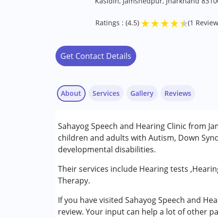
Kasidih, Jamshedpur, Jharkhand 8310
★
★
★
★
★
Ratings : (4.5)
(1 Review
Get Contact Details
About
Services
Gallery
Reviews
Note:
Sahayog Speech and Hearing Clinic from Jam
children and adults with Autism, Down Synd
developmental disabilities.
Pushpalata
Their services include Hearing tests ,Heari
Published on: January 22, 2023
Therapy.
★
★
★
★
★
Ratings : (4.5)
If you have visited Sahayog Speech and Hea
review. Your input can help a lot of other p