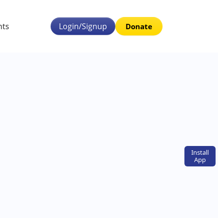
nts
Login/Signup
Donate
Install
App