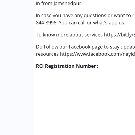
in from Jamshedpur.
In case you have any questions or want to r
844-8996. You can call or what’s app us.
To know more about services https://bit.ly
Do Follow our Facebook page to stay upda
resources https://www.facebook.com/nayid
RCI Registration Number :