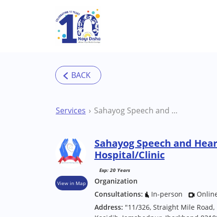
Skip to main content
Services
Sahayog Speech and Hearing Clinic Jamshedpur Hospital/Clinic
Sahayog Speech and Hear
Hospital/Clinic
Exp: 20 Years
Organization
View in Map
Consultations:
In-person
Onlin
Address:
"11/326, Straight Mile Road