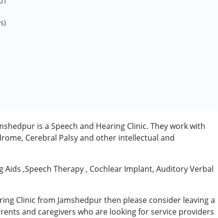
01
s)
shedpur is a Speech and Hearing Clinic. They work with
rome, Cerebral Palsy and other intellectual and
ng Aids ,Speech Therapy , Cochlear Implant, Auditory Verbal
ring Clinic from Jamshedpur then please consider leaving a
arents and caregivers who are looking for service providers