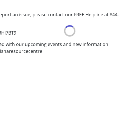
eport an issue, please contact our FREE Helpline at 844-
/3Hl7BT9
ted with our upcoming events and new information
isharesourcecentre