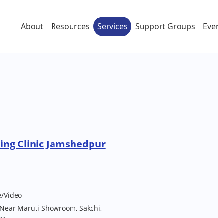
About
Resources
Services
Support Groups
Eve
ing Clinic Jamshedpur
e/Video
, Near Maruti Showroom, Sakchi,