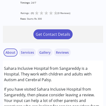
Timings:
24/7
★
★
★
★
★
Ratings : (0)
(0 Reviews)
Fees:
Starts Rs 300
Get Contact Details
About
Services
Gallery
Reviews
Services :
Sahara Inclusive Hospital from Sangareddy is a
Consultation
Hospital. They work with children and adults with
Occupational Therapy
Autism and Cerebral Palsy.
Physiotherapy
Speech Therapy
If you have visited Sahara Inclusive Hospital from
Sangareddy, then please consider leaving a review.
Conditions Served :
Your input can help a lot of other parents and
Attention Deficit (Hyperactivity) Disorder