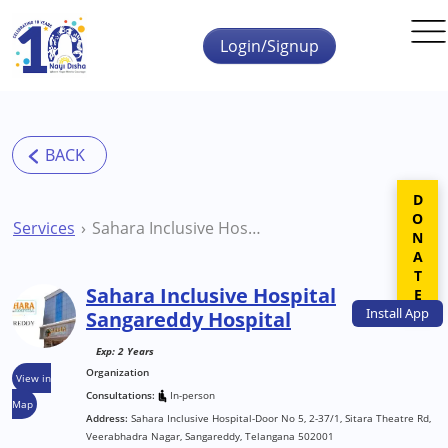
Skip to main content
Login/Signup
DONATE
Services
Sahara Inclusive Hospital Sangareddy Hospital
Sahara Inclusive Hospital
Install
App
Sangareddy Hospital
Exp: 2 Years
Organization
View in
Consultations:
In-person
Map
Address:
Sahara Inclusive Hospital-Door No 5, 2-37/1, Sitara Theatre Rd,
Veerabhadra Nagar, Sangareddy, Telangana 502001