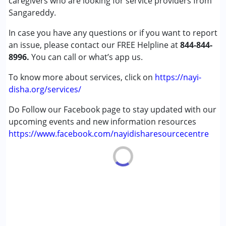
caregivers who are looking for service providers from
(ADD/ADHD)
Sangareddy.
Cerebral Palsy (CP)
In case you have any questions or if you want to report
an issue, please contact our FREE Helpline at
Age Group :
0 - 5 years ,6 - 12 years ,13 - 17 years
844-844-
8996.
,above 18 years
You can call or what’s app us.
Gender :
Female ,Male
To know more about services, click on
https://nayi-
disha.org/services/
Do Follow our Facebook page to stay updated with our
upcoming events and new information resources
https://www.facebook.com/nayidisharesourcecentre