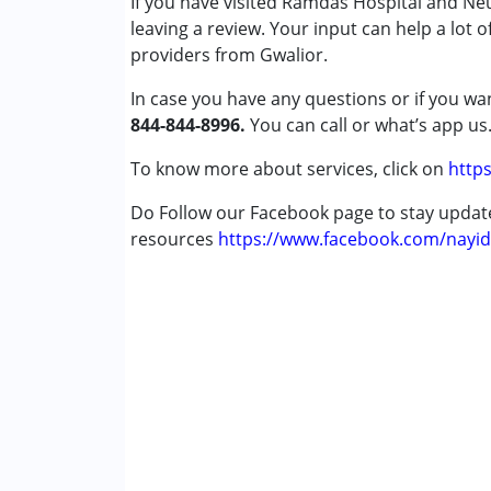
If you have visited Ramdas Hospital and N
Autism Spectrum Disorder (ASD)
leaving a review. Your input can help a lot 
Cerebral Palsy (CP)
providers from Gwalior.
Down Syndrome (DS)
In case you have any questions or if you wan
Epilepsy
844-844-8996.
Fragile X Syndrome
You can call or what’s app us
Global Developmental Delay (Earlier t
To know more about services, click on
https
Learning Disabilities (LD)
Multiple Disabilities (MD)
Do Follow our Facebook page to stay upda
Sensory Processing Disorder (SPD)
resources
https://www.facebook.com/nayid
Undiagnosed
Age Group :
0 - 5 years ,6 - 12 years ,13 - 1