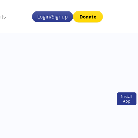
nts
Login/Signup
Donate
Install
App