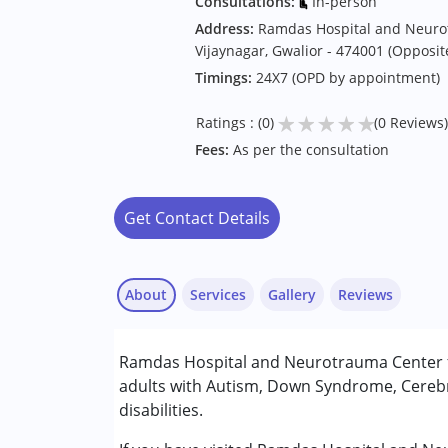
Consultations:
In-person
Address:
Ramdas Hospital and Neuro
Vijaynagar, Gwalior - 474001 (Opposit
Timings:
24X7 (OPD by appointment)
★
★
★
★
★
Ratings : (0)
(0 Reviews)
Fees:
As per the consultation
Get Contact Details
About
Services
Gallery
Reviews
Services :
Ramdas Hospital and Neurotrauma Center fr
Consultation
adults with Autism, Down Syndrome, Cerebr
disabilities.
Conditions Served :
Attention Deficit (Hyperactivity) Diso