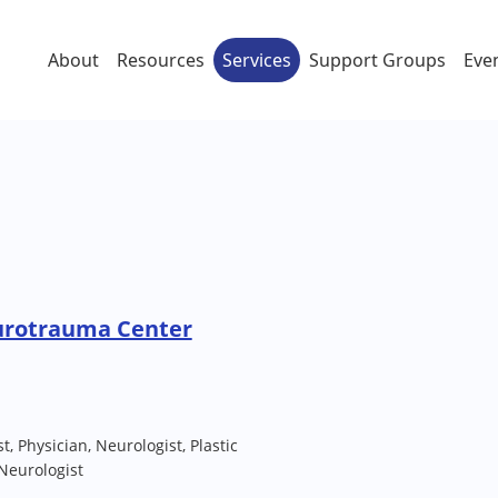
About
Resources
Services
Support Groups
Eve
urotrauma Center
t, Physician, Neurologist, Plastic
Neurologist