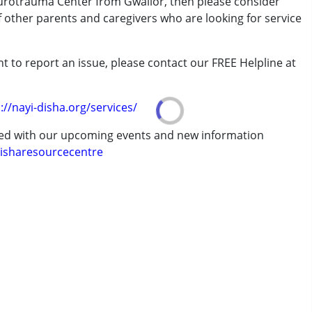
eurotrauma Center from Gwalior, then please consider
of other parents and caregivers who are looking for service
t to report an issue, please contact our FREE Helpline at
.
erm was MR)
://nayi-disha.org/services/
ted with our upcoming events and new information
isharesourcecentre
7 years ,above 18 years