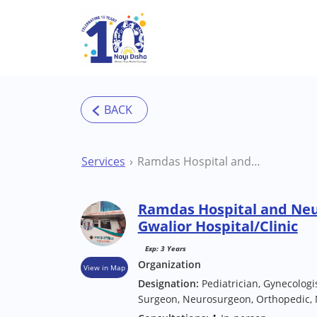
Skip to main content
Services
Ramdas Hospital and Neurotrauma Center Gwalior Hospital/Clinic
Ramdas Hospital and Ne
Gwalior Hospital/Clinic
Exp: 3 Years
Organization
View in Map
Designation:
Pediatrician, Gynecologis
Surgeon, Neurosurgeon, Orthopedic, 