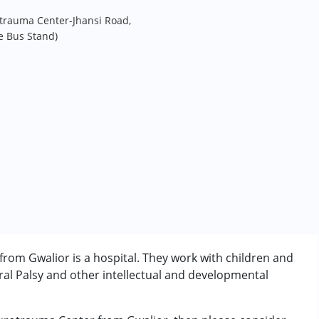
trauma Center-Jhansi Road,
e Bus Stand)
om Gwalior is a hospital. They work with children and
al Palsy and other intellectual and developmental
rder (ADD/ADHD)