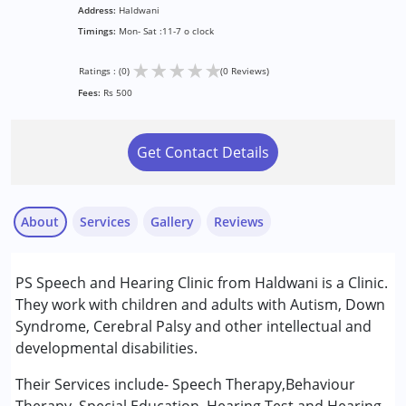
Address:
Haldwani
Timings:
Mon- Sat :11-7 o clock
★
★
★
★
★
Ratings : (0)
(0 Reviews)
Fees:
Rs 500
Get Contact Details
About
Services
Gallery
Reviews
Services :
PS Speech and Hearing Clinic from Haldwani is a Clinic.
Audiology
They work with children and adults with Autism, Down
Behavior Therapy
Syndrome, Cerebral Palsy and other intellectual and
Special Education
developmental disabilities.
Speech Therapy
Their Services include- Speech Therapy,Behaviour
Conditions Served :