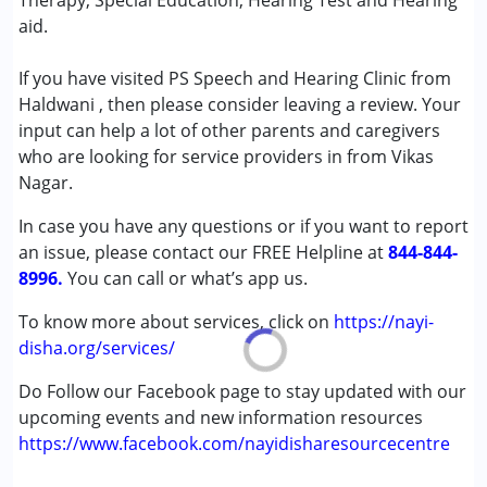
Therapy, Special Education, Hearing Test and Hearing
Attention Deficit (Hyperactivity) Disorder
aid.
(ADD/ADHD)
Autism Spectrum Disorder (ASD)
If you have visited PS Speech and Hearing Clinic from
Cerebral Palsy (CP)
Haldwani , then please consider leaving a review. Your
Down Syndrome (DS)
input can help a lot of other parents and caregivers
Global Developmental Delay (Earlier term was MR)
who are looking for service providers in from Vikas
Learning Disabilities (LD)
Nagar.
Multiple Disabilities (MD)
In case you have any questions or if you want to report
Sensory Processing Disorder (SPD)
an issue, please contact our FREE Helpline at
844-844-
8996.
Age Group :
You can call or what’s app us.
0 - 5 years ,6 - 12 years ,13 - 17 years
,above 18 years
To know more about services, click on
https://nayi-
disha.org/services/
Do Follow our Facebook page to stay updated with our
upcoming events and new information resources
https://www.facebook.com/nayidisharesourcecentre