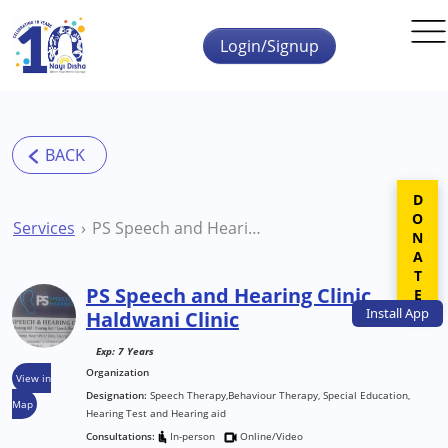
Skip to main content
Login/Signup
DONATE
Services
PS Speech and Hearing Clinic Haldwani Clinic
PS Speech and Hearing Clinic
Install
App
Haldwani Clinic
Exp: 7 Years
Organization
View in
Designation:
Speech Therapy,Behaviour Therapy, Special Education,
Map
Hearing Test and Hearing aid
Consultations:
In-person
Online/Video