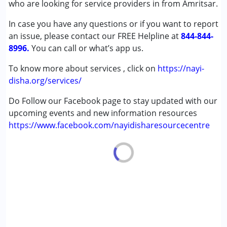
who are looking for service providers in from Amritsar.
Gender :
Female ,Male
In case you have any questions or if you want to report
an issue, please contact our FREE Helpline at
844-844-
8996.
You can call or what’s app us.
To know more about services , click on
https://nayi-
disha.org/services/
Do Follow our Facebook page to stay updated with our
upcoming events and new information resources
https://www.facebook.com/nayidisharesourcecentre