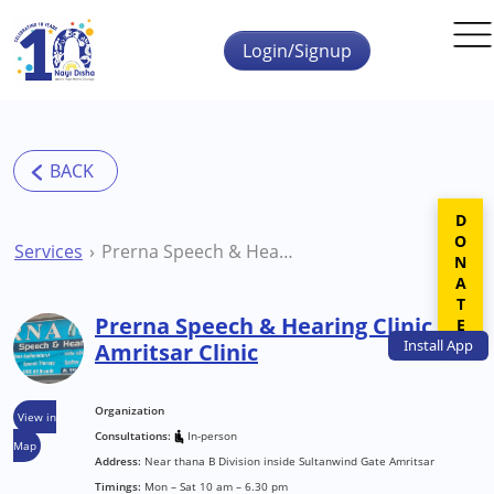
Skip to main content
Login/Signup
DONATE
Services
Prerna Speech & Hearing Clinic Amritsar Clinic
Prerna Speech & Hearing Clinic
Install
App
Amritsar Clinic
Organization
View in
Consultations:
In-person
Map
Address:
Near thana B Division inside Sultanwind Gate Amritsar
Timings:
Mon – Sat 10 am – 6.30 pm