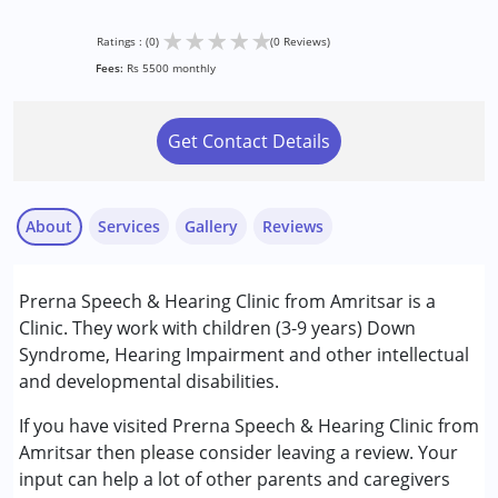
★
★
★
★
★
Ratings : (0)
(0 Reviews)
Fees:
Rs 5500 monthly
Get Contact Details
About
Services
Gallery
Reviews
Services :
Prerna Speech & Hearing Clinic from Amritsar is a
Audiology
Clinic. They work with children (3-9 years) Down
Speech Therapy
Syndrome, Hearing Impairment and other intellectual
and developmental disabilities.
Conditions Served :
Down Syndrome (DS)
If you have visited Prerna Speech & Hearing Clinic from
Learning Disabilities (LD)
Amritsar then please consider leaving a review. Your
input can help a lot of other parents and caregivers
Age Group :
0 - 5 years ,6 - 12 years